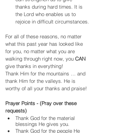
thanks during hard times. It is 
the Lord who enables us to 
rejoice in difficult circumstances.
For all of these reasons, no matter 
what this past year has looked like 
for you, no matter what you are 
walking through right now, you 
CAN
give thanks in everything!
Thank Him for the mountains … and 
thank Him for the valleys. He is 
worthy of all your thanks and praise!
Prayer Points - (Pray over these 
requests)
Thank God for the material 
blessings He gives you.
Thank God for the people He 