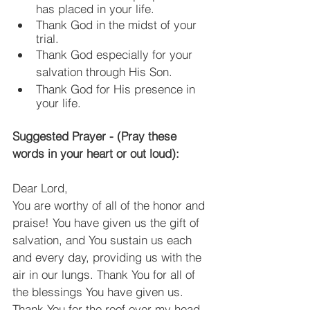
has placed in your life.
Thank God in the midst of your 
trial.
Thank God especially for your 
salvation through His Son.
Thank God for His presence in 
your life.
Suggested Prayer - (Pray these 
words in your heart or out loud):
Dear Lord,
You are worthy of all of the honor and 
praise! You have given us the gift of 
salvation, and You sustain us each 
and every day, providing us with the 
air in our lungs. Thank You for all of 
the blessings You have given us. 
Thank You for the roof over my head, 