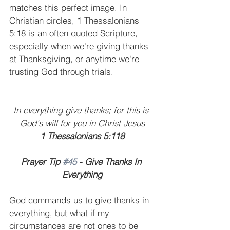
matches this perfect image. In 
Christian circles, 1 Thessalonians 
5:18 is an often quoted Scripture, 
especially when we're giving thanks 
at Thanksgiving, or anytime we're 
trusting God through trials.
In everything give thanks; for this is 
God's will for you in Christ Jesus
1 Thessalonians 5:118
Prayer Tip 
#45
 - Give Thanks In 
Everything
God commands us to give thanks in 
everything, but what if my 
circumstances are not ones to be 