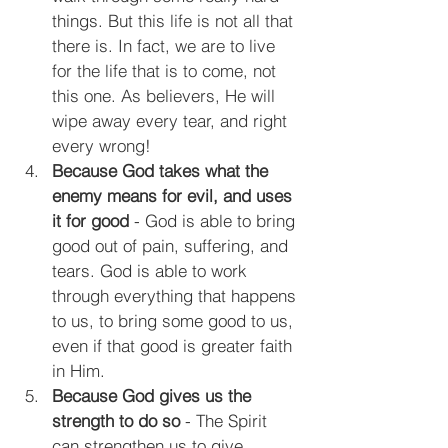
things. But t
his life is not all that 
there is. In fact, we are to live 
for the life that is to come, not 
this one. As believers, He will 
wipe away every tear, and right 
every wrong!
Because God takes what the 
enemy means for evil, and uses 
it for good
 - God is able to bring 
good out of pain, suffering, and 
tears. God is able to work 
through everything that happens 
to us, to bring some good to us, 
even if that good is greater faith 
in Him.
Because God gives us the 
strength to do so
 - The Spirit 
can strengthen us to give 