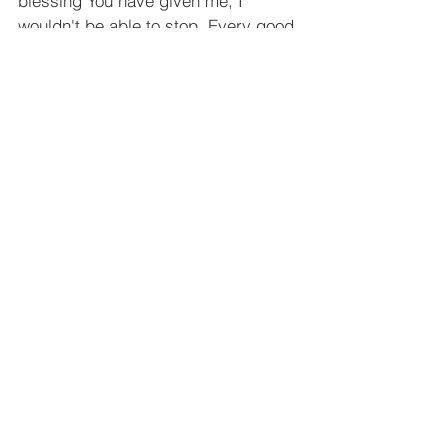
blessing You have given me, I 
wouldn't be able to stop. Every good 
and perfect gift is from You! Help me 
to live in gratitude everyday for who 
You are, and what You have done!
In Jesus' Name, Amen
See All
Recent Posts