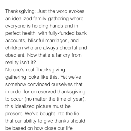
Thanksgiving: Just the word evokes 
an idealized family gathering where 
everyone is holding hands and in 
perfect health, with fully-funded bank 
accounts, blissful marriages, and 
children who are always cheerful and 
obedient. Now that's a far cry from 
reality isn't it?
No one's real Thanksgiving 
gathering looks like this. Yet we've 
somehow convinced ourselves that 
in order for unreserved thanksgiving 
to occur (no matter the time of year), 
this idealized picture must be 
present. We've bought into the lie 
that our ability to give thanks should 
be based on how close our life 