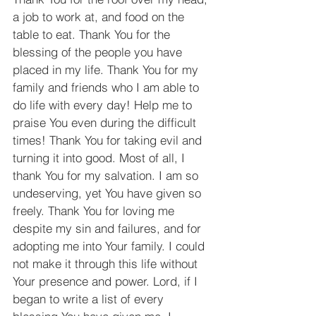
a job to work at, and food on the 
table to eat. Thank You for the 
blessing of the people you have 
placed in my life. Thank You for my 
family and friends who I am able to 
do life with every day! Help me to 
praise You even during the difficult 
times! Thank You for taking evil and 
turning it into good. Most of all, I 
thank You for my salvation. I am so 
undeserving, yet You have given so 
freely. Thank You for loving me 
despite my sin and failures, and for 
adopting me into Your family. I could 
not make it through this life without 
Your presence and power. Lord, if I 
began to write a list of every 