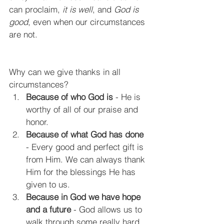
can proclaim, 
it is well
, and
 God is 
good
, even when our circumstances 
are not.
Why can we give thanks in all 
circumstances?
Because of who God is
 - He is 
worthy of all of our praise and 
honor.
Because of what God has done
- Every good and perfect gift is 
from Him. We can always thank 
Him for the blessings He has 
given to us.
Because in God we have hope 
and a future
 - God allows us to 
walk through some really hard 