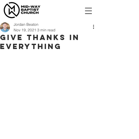
Jordan Beaton
Nov 19, 2021
3 min read
Give Thanks In
Everything