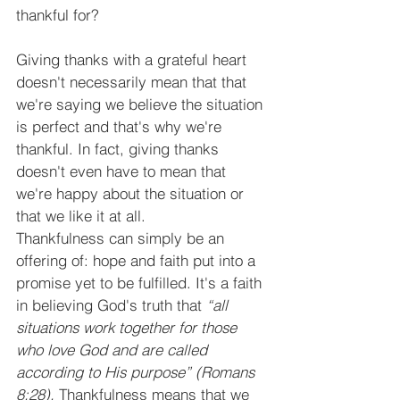
thankful for?
Giving thanks with a grateful heart 
doesn't necessarily mean that that 
we're saying we believe the situation 
is perfect and that's why we're 
thankful. In fact, giving thanks 
doesn't even have to mean that 
we're happy about the situation or 
that we like it at all.
Thankfulness can simply be an 
offering of: hope and faith put into a 
promise yet to be fulfilled. It's a faith 
in believing God's truth that
 “all 
situations work together for those 
who love God and are called 
according to His purpose” (Romans 
8:28).
 Thankfulness means that we 