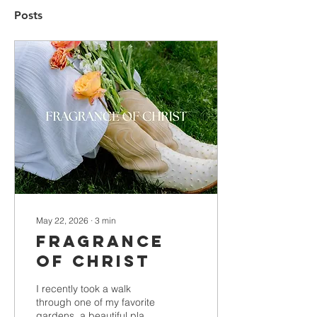
Posts
May 22, 2026
∙
3
min
Fragrance
of Christ
I recently took a walk
through one of my favorite
gardens, a beautiful place