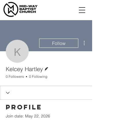
More actions
Follow
Kelcey Hartley
Writer
Kelcey Hartley
0 Followers
0 Following
Profile
Join date: May 22, 2026