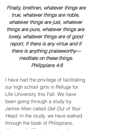
 Finally, brethren, whatever things are 
true, whatever things are noble, 
whatever things are just, whatever 
things are pure, whatever things are 
lovely, whatever things are of good 
report, if there is any virtue and if 
there is anything praiseworthy—
meditate on these things.
 Philippians 4:8
I have had the privilege of facilitating 
our high school girls in Refuge for 
Life University this Fall. We have 
been going through a study by 
Jennie Allen called 
Get Out of Your 
Head
. In the study, we have walked 
through the book of Philippians, 