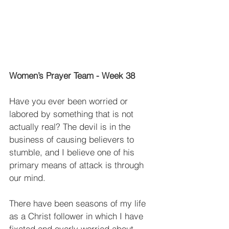
Women’s Prayer Team - Week 38
Have you ever been worried or 
labored by something that is not 
actually real? The devil is in the 
business of causing believers to 
stumble, and I believe one of his 
primary means of attack is through 
our mind.
There have been seasons of my life 
as a Christ follower in which I have 
fixated and overly worried about 