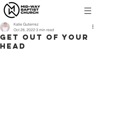
Katie Gutierrez
Oct 28, 2022
3 min read
Get Out of Your
Head