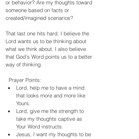
or behavior? Are my thoughts toward 
someone based on facts or 
created/imagined scenarios?
That last one hits hard. I believe the 
Lord wants us to be thinking about 
what we think about. I also believe 
that God's Word points us to a better 
way of thinking.
Prayer Points:
Lord, help me to have a mind 
that looks more and more like 
Yours.
Lord, give me the strength to 
take my thoughts captive as 
Your Word instructs.
Jesus, I want my thoughts to be 