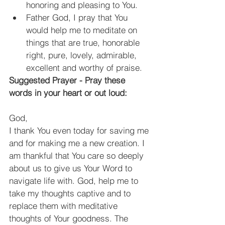
honoring and pleasing to You.
Father God, I pray that You 
would help me to meditate on 
things that are true, honorable 
right, pure, lovely, admirable, 
excellent and worthy of praise.
Suggested Prayer - Pray these 
words in your heart or out loud:
God,
I thank You even today for saving me 
and for making me a new creation. I 
am thankful that You care so deeply 
about us to give us Your Word to 
navigate life with. God, help me to 
take my thoughts captive and to 
replace them with meditative 
thoughts of Your goodness. The 