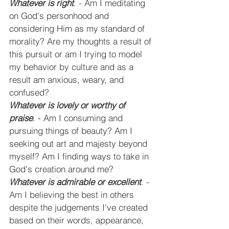
Whatever is right
. - Am I meditating 
on God's personhood and 
considering Him as my standard of 
morality? Are my thoughts a result of 
this pursuit or am I trying to model 
my behavior by culture and as a 
result am anxious, weary, and 
confused?
Whatever is lovely or worthy of 
praise
. - Am I consuming and 
pursuing things of beauty? Am I 
seeking out art and majesty beyond 
myself? Am I finding ways to take in 
God's creation around me?
Whatever is admirable or excellent
. - 
Am I believing the best in others 
despite the judgements I've created 
based on their words, appearance, 