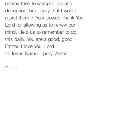
enemy tries to whisper lies and 
deception, but I pray that I would 
resist them in Your power. Thank You, 
Lord for allowing us to renew our 
mind. Help us to remember to do 
this daily. You are a good, good 
Father. I love You, Lord.
In Jesus Name, I pray, Amen.
Peace,
Katie Gutierrez
See All
Recent Posts