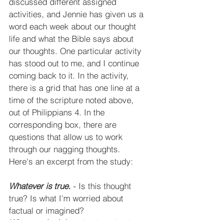
discussed different assigned 
activities, and Jennie has given us a 
word each week about our thought 
life and what the Bible says about 
our thoughts. One particular activity 
has stood out to me, and I continue 
coming back to it. In the activity, 
there is a grid that has one line at a 
time of the scripture noted above, 
out of Philippians 4. In the 
corresponding box, there are 
questions that allow us to work 
through our nagging thoughts. 
Here's an excerpt from the study:
Whatever is true.
 - Is this thought 
true? Is what I'm worried about 
factual or imagined?