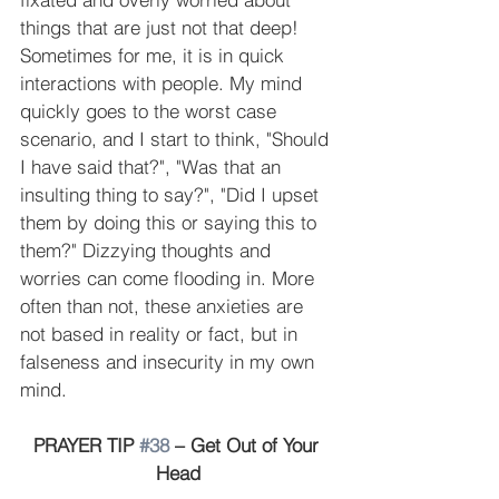
things that are just not that deep! 
Sometimes for me, it is in quick 
interactions with people. My mind 
quickly goes to the worst case 
scenario, and I start to think, "Should 
I have said that?", "Was that an 
insulting thing to say?", "Did I upset 
them by doing this or saying this to 
them?" Dizzying thoughts and 
worries can come flooding in. More 
often than not, these anxieties are 
not based in reality or fact, but in 
falseness and insecurity in my own 
mind.
PRAYER TIP 
#38
 – Get Out of Your 
Head