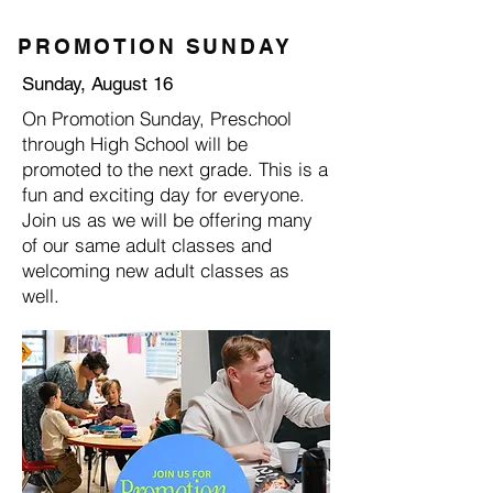
PROMOTION SUNDAY
Sunday, August 16
On Promotion Sunday, Preschool
through High School will be
promoted to the next grade. This is a
fun and exciting day for everyone.
Join us as we will be offering many
of our same adult classes and
welcoming new adult classes as
well.