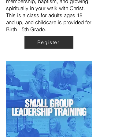
membership, baptism, and growing
spiritually in your walk with Christ.
This is a class for adults ages 18
and up, and childcare is provided for
Birth - 5th Grade.
Register