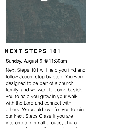
NEXT STEPS 101
Sunday, August 9 @11:30am
Next Steps 101 will help you find and
follow Jesus, step by step. You were
designed to be part of a church
family, and we want to come beside
you to help you grow in your walk
with the Lord and connect with
others. We would love for you to join
our Next Steps Class if you are
interested in small groups, church