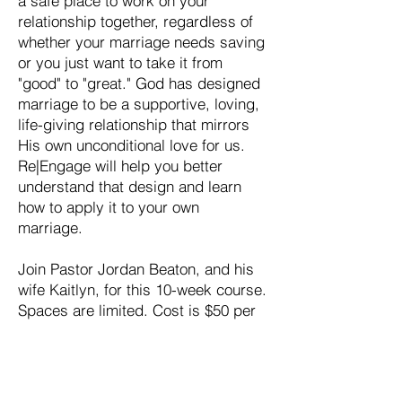
a safe place to work on your
relationship together, regardless of
whether your marriage needs saving
or you just want to take it from
"good" to "great." God has designed
marriage to be a supportive, loving,
life-giving relationship that mirrors
His own unconditional love for us.
Re|Engage will help you better
understand that design and learn
how to apply it to your own
marriage.
Join Pastor Jordan Beaton, and his
wife Kaitlyn, for this 10-week course.
Spaces are limited. Cost is $50 per
couple.
Register