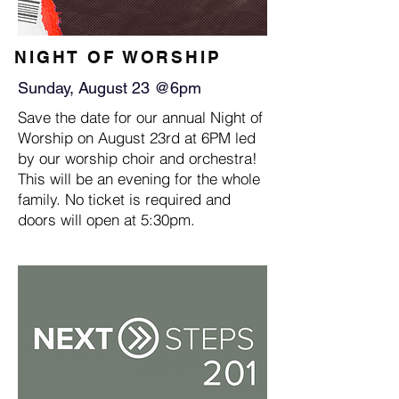
NIGHT OF WORSHIP
Sunday, August 23 @6pm
Save the date for our annual Night of
Worship on August 23rd at 6PM led
by our worship choir and orchestra!
This will be an evening for the whole
family. No ticket is required and
doors will open at 5:30pm.