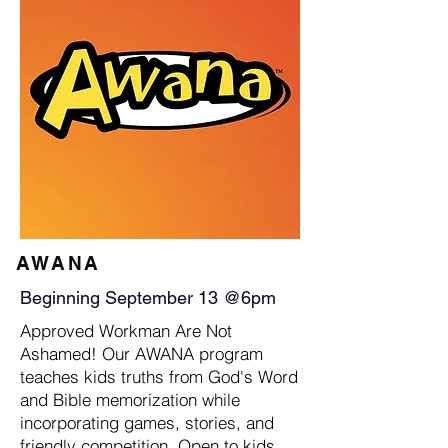
AWANA
Beginning September 13 @6pm
Approved Workman Are Not
Ashamed! Our AWANA program
teaches kids truths from God's Word
and Bible memorization while
incorporating games, stories, and
friendly competition. Open to kids