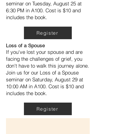
seminar on Tuesday, August 25 at
6:30 PM in A100. Cost is $10 and
includes the book.
Register
Loss of a Spouse
If you've lost your spouse and are
facing the challenges of grief, you
don't have to walk this journey alone.
Join us for our Loss of a Spouse
seminar on Saturday, August 29 at
10:00 AM in A100. Cost is $10 and
includes the book.
Register