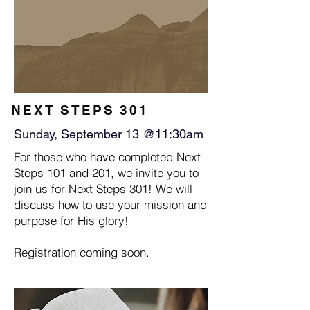
NEXT STEPS 301
Sunday, September 13 @11:30am
For those who have completed Next
Steps 101 and 201, we invite you to
join us for Next Steps 301! We will
discuss how to use your mission and
purpose for His glory!
Registration coming soon.