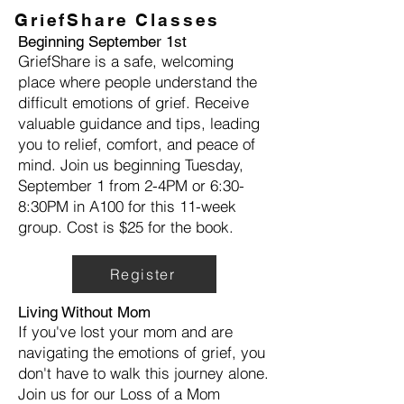
GriefShare Classes
Beginning September 1st
GriefShare is a safe, welcoming
place where people understand the
difficult emotions of grief. Receive
valuable guidance and tips, leading
you to relief, comfort, and peace of
mind. Join us beginning Tuesday,
September 1 from 2-4PM or 6:30-
8:30PM in A100 for this 11-week
group. Cost is $25 for the book.
Register
Living Without Mom
If you've lost your mom and are
navigating the emotions of grief, you
don't have to walk this journey alone.
Join us for our Loss of a Mom