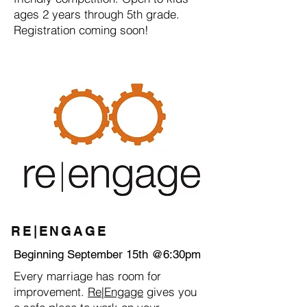
ages 2 years through 5th grade.
Registration coming soon!
RE|ENGAGE
Beginning September 15th @6:30pm
Every marriage has room for
improvement.
Re|Engage
gives you