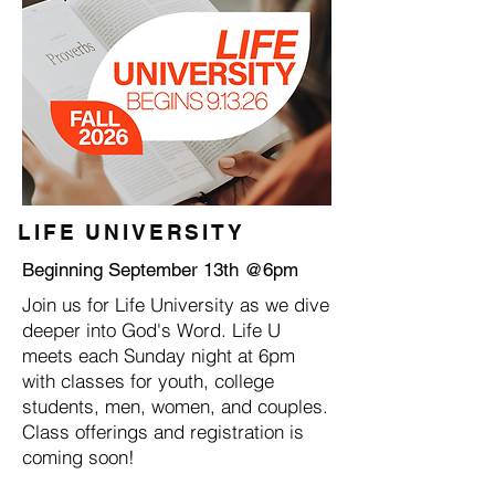
LIFE UNIVERSITY
Beginning September 13th @6pm
Join us for Life University as we dive
deeper into God's Word. Life U
meets each Sunday night at 6pm
with classes for youth, college
students, men, women, and couples.
Class offerings and registration is
coming soon!