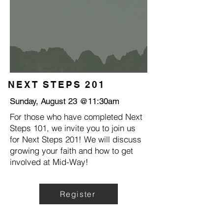
NEXT STEPS 201
Sunday, August 23 @11:30am
For those who have completed Next
Steps 101, we invite you to join us
for Next Steps 201! We will discuss
growing your faith and how to get
involved at Mid-Way!
Register