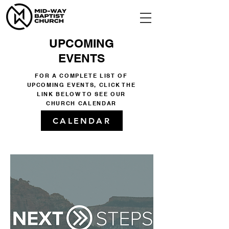
UPCOMING
EVENTS
FOR A COMPLETE LIST OF
UPCOMING EVENTS, CLICK THE
LINK BELOW TO SEE OUR
CHURCH CALENDAR
CALENDAR