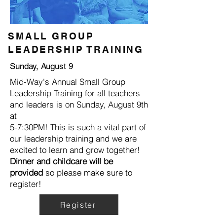
SMALL GROUP
LEADERSHIP TRAINING
Sunday, August 9
Mid-Way's Annual Small Group
Leadership Training for all teachers
and leaders is on Sunday, August 9th
at
5-7:30PM! This is such a vital part of
our leadership training and we are
excited to learn and grow together!
Dinner and childcare will be
provided
so please make sure to
register!
Register