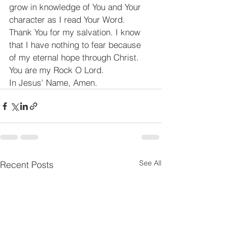
grow in knowledge of You and Your 
character as I read Your Word. 
Thank You for my salvation. I know 
that I have nothing to fear because 
of my eternal hope through Christ. 
You are my Rock O Lord.
In Jesus' Name, Amen.
See All
Recent Posts