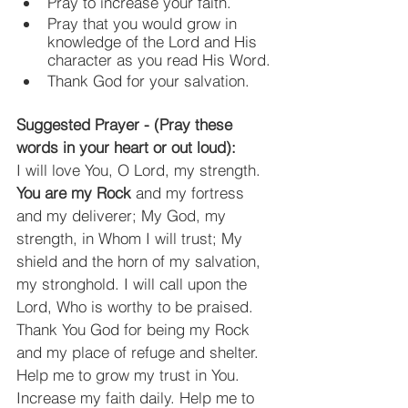
Pray to increase your faith.
Pray that you would grow in 
knowledge of the Lord and His 
character as you read His Word.
Thank God for your salvation.
Suggested Prayer - (Pray these 
words in your heart or out loud):
I will love You, O Lord, my strength. 
You are my Rock
 and my fortress 
and my deliverer; My God, my 
strength, in Whom I will trust; My 
shield and the horn of my salvation, 
my stronghold. I will call upon the 
Lord, Who is worthy to be praised. 
Thank You God for being my Rock 
and my place of refuge and shelter. 
Help me to grow my trust in You. 
Increase my faith daily. Help me to 