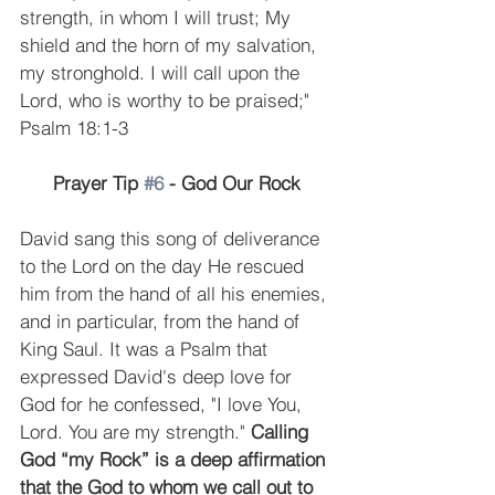
strength, in whom I will trust; My 
shield and the horn of my salvation, 
my stronghold. I will call upon the 
Lord, who is worthy to be praised;" 
Psalm 18:1-3 
Prayer Tip 
#6
 - God Our Rock
David sang this song of deliverance 
to the Lord on the day He rescued 
him from the hand of all his enemies, 
and in particular, from the hand of 
King Saul. It was a Psalm that 
expressed David's deep love for 
God for he confessed, "I love You, 
Lord. You are my strength." 
Calling 
God “my Rock” is a deep affirmation 
that the God to whom we call out to 