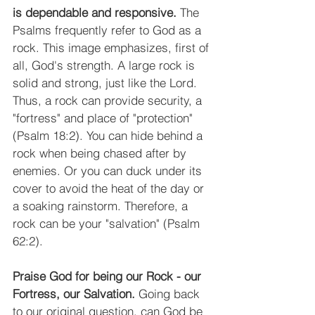
is dependable and responsive.
 The 
Psalms frequently refer to God as a 
rock. This image emphasizes, first of 
all, God's strength. A large rock is 
solid and strong, just like the Lord. 
Thus, a rock can provide security, a 
"fortress" and place of "protection" 
(Psalm 18:2). You can hide behind a 
rock when being chased after by 
enemies. Or you can duck under its 
cover to avoid the heat of the day or 
a soaking rainstorm. Therefore, a 
rock can be your "salvation" (Psalm 
62:2).
Praise God for being our Rock - our 
Fortress, our Salvation.
 Going back 
to our original question, can God be 