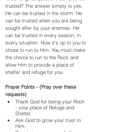
trusted? The answer simply is yes. 
He can be trusted in the storm. He 
can be trusted when you are being 
sought after by your enemies. He 
can be trusted in every season, in 
every situation. Now it's up to you to 
chose to run to Him. You must make 
the choice to run to the Rock and 
allow Him to provide a place of 
shelter and refuge for you.
Prayer Points - (Pray over these 
requests)
Thank God for being your Rock 
- your place of Refuge and 
Shelter.
Ask God to grow your trust in 
Him.