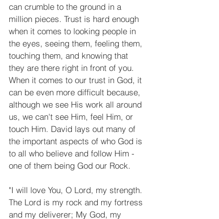
can crumble to the ground in a 
million pieces. Trust is hard enough 
when it comes to looking people in 
the eyes, seeing them, feeling them, 
touching them, and knowing that 
they are there right in front of you. 
When it comes to our trust in God, it 
can be even more difficult because, 
although we see His work all around 
us, we can't see Him, feel Him, or 
touch Him. David lays out many of 
the important aspects of who God is 
to all who believe and follow Him - 
one of them being God our Rock. 
"I will love You, O Lord, my strength. 
The Lord is my rock and my fortress 
and my deliverer; My God, my 