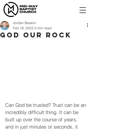
Jordan Beaton
Feb 18, 2022
3 min read
God Our Rock
Can God be trusted? Trust can be an 
incredibly difficult thing. It can be 
built up over the course of years, 
and in just minutes or seconds, it 