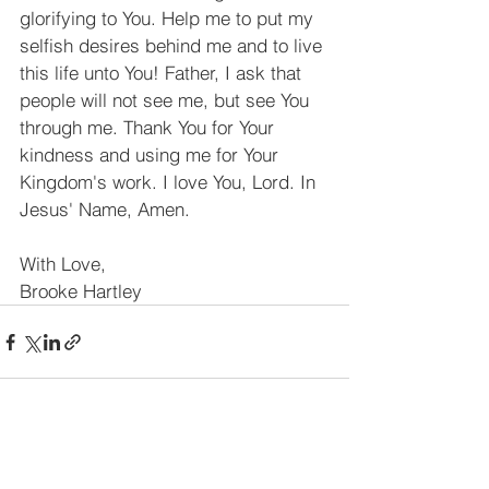
glorifying to You. Help me to put my 
selfish desires behind me and to live 
this life unto You! Father, I ask that 
people will not see me, but see You 
through me. Thank You for Your 
kindness and using me for Your 
Kingdom's work. I love You, Lord. In 
Jesus' Name, Amen.
With Love,
Brooke Hartley
See All
Recent Posts