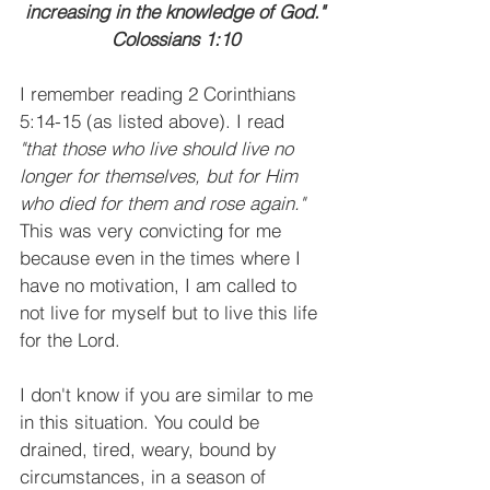
increasing in the knowledge of God."
Colossians 1:10
I remember reading 2 Corinthians 
5:14-15 (as listed above). I read 
"that those who live should live no 
longer for themselves, but for Him 
who died for them and rose again." 
This was very convicting for me 
because even in the times where I 
have no motivation, I am called to 
not live for myself but to live this life 
for the Lord.
I don't know if you are similar to me 
in this situation. You could be 
drained, tired, weary, bound by 
circumstances, in a season of 