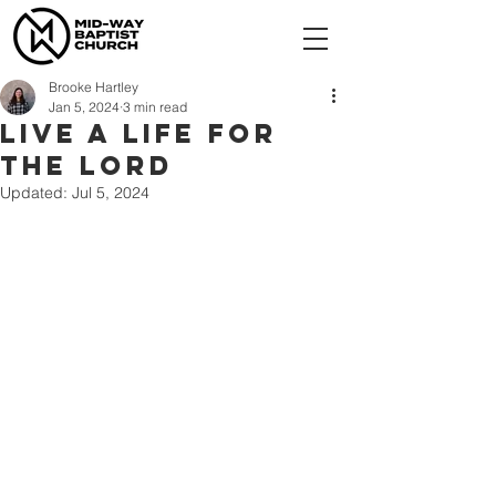
Brooke Hartley
Jan 5, 2024
3 min read
Live a Life for
the Lord
Updated:
Jul 5, 2024