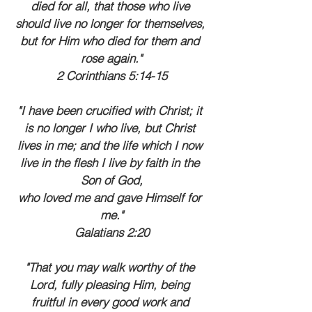
died for all, that those who live 
should live no longer for themselves, 
but for Him who died for them and 
rose again."
2 Corinthians 5:14-15
"I have been crucified with Christ; it 
is no longer I who live, but Christ 
lives in me; and the life which I now 
live in the flesh I live by faith in the 
Son of God,
who loved me and gave Himself for 
me."
Galatians 2:20
"That you may walk worthy of the 
Lord, fully pleasing Him, being 
fruitful in every good work and 