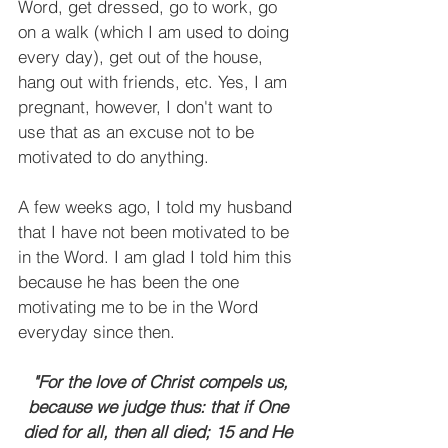
Word, get dressed, go to work, go 
on a walk (which I am used to doing 
every day), get out of the house, 
hang out with friends, etc. Yes, I am 
pregnant, however, I don't want to 
use that as an excuse not to be 
motivated to do anything.
A few weeks ago, I told my husband 
that I have not been motivated to be 
in the Word. I am glad I told him this 
because he has been the one 
motivating me to be in the Word 
everyday since then.
"For the love of Christ compels us, 
because we judge thus: that if One 
died for all, then all died; 15 and He 