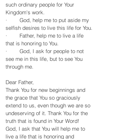
such ordinary people for Your 
Kingdom's work.
·        God, help me to put aside my 
selfish desires to live this life for You.
·        Father, help me to live a life 
that is honoring to You.
·        God, I ask for people to not 
see me in this life, but to see You 
through me.
Dear Father,
Thank You for new beginnings and 
the grace that You so graciously 
extend to us, even though we are so 
undeserving of it. Thank You for the 
truth that is found in Your Word! 
God, I ask that You will help me to 
live a life that is honoring and 