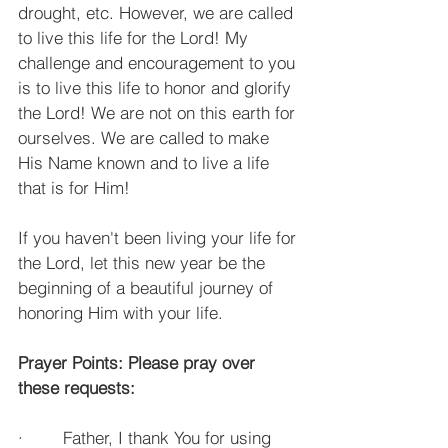
drought, etc. However, we are called 
to live this life for the Lord! My 
challenge and encouragement to you 
is to live this life to honor and glorify 
the Lord! We are not on this earth for 
ourselves. We are called to make 
His Name known and to live a life 
that is for Him!
If you haven't been living your life for 
the Lord, let this new year be the 
beginning of a beautiful journey of 
honoring Him with your life.
Prayer Points: Please pray over 
these requests:
·        Father, I thank You for using 