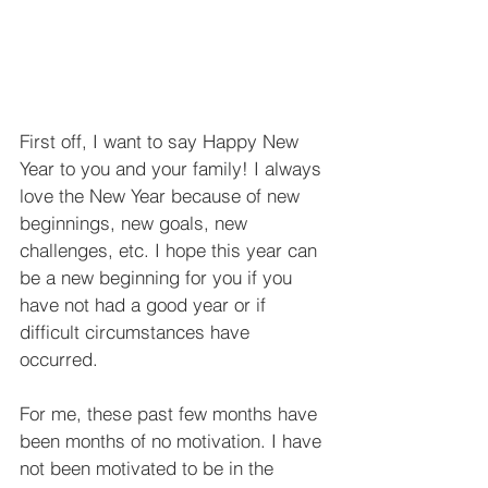
First off, I want to say Happy New 
Year to you and your family! I always 
love the New Year because of new 
beginnings, new goals, new 
challenges, etc. I hope this year can 
be a new beginning for you if you 
have not had a good year or if 
difficult circumstances have 
occurred.
For me, these past few months have 
been months of no motivation. I have 
not been motivated to be in the 