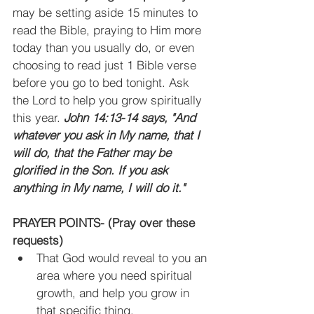
may be setting aside 15 minutes to 
read the Bible, praying to Him more 
today than you usually do, or even 
choosing to read just 1 Bible verse 
before you go to bed tonight. Ask 
the Lord to help you grow spiritually 
this year. 
John 14:13-14 says, "And 
whatever you ask in My name, that I 
will do, that the Father may be 
glorified in the Son. If you ask 
anything in My name, I will do it."
PRAYER POINTS- (Pray over these 
requests)
That God would reveal to you an 
area where you need spiritual 
growth, and help you grow in 
that specific thing.