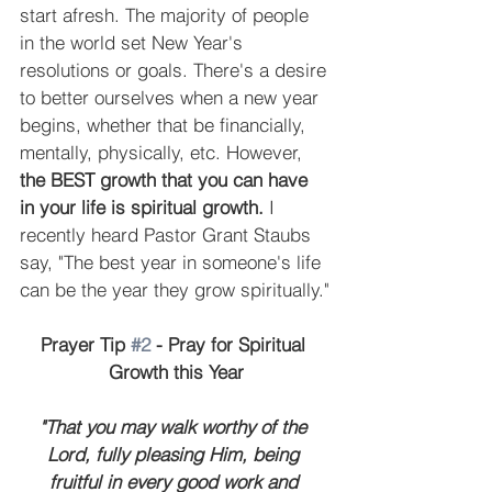
start afresh. The majority of people 
in the world set New Year's 
resolutions or goals. There's a desire 
to better ourselves when a new year 
begins, whether that be financially, 
mentally, physically, etc. However, 
the BEST growth that you can have 
in your life is spiritual growth.
 I 
recently heard Pastor Grant Staubs 
say, "The best year in someone's life 
can be the year they grow spiritually."
Prayer Tip 
#2
 - Pray for Spiritual 
Growth this Year
"That you may walk worthy of the 
Lord, fully pleasing Him, being 
fruitful in every good work and 