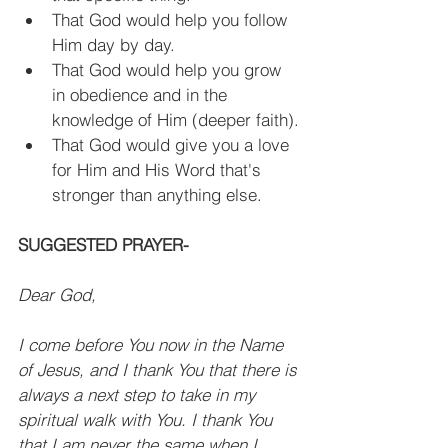
That God would help you follow 
Him day by day.
That God would help you grow 
in obedience and in the 
knowledge of Him (deeper faith).
That God would give you a love 
for Him and His Word that's 
stronger than anything else.
SUGGESTED PRAYER-
Dear God, 
I come before You now in the Name 
of Jesus, and I thank You that there is 
always a next step to take in my 
spiritual walk with You. I thank You 
that I am never the same when I 