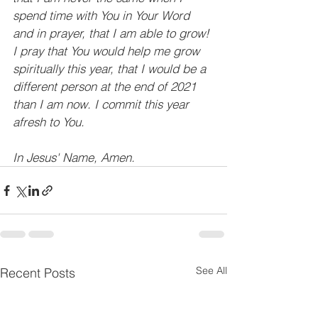
spend time with You in Your Word 
and in prayer, that I am able to grow! 
I pray that You would help me grow 
spiritually this year, that I would be a 
different person at the end of 2021 
than I am now. I commit this year 
afresh to You.
In Jesus' Name, Amen.
See All
Recent Posts