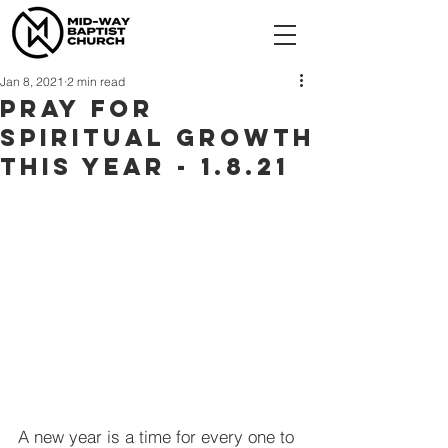
Jan 8, 2021
2 min read
Pray For
Spiritual Growth
This Year - 1.8.21
A new year is a time for every one to 