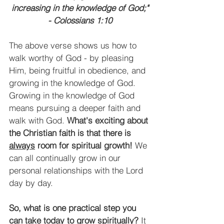
increasing in the knowledge of God;"
- Colossians 1:10
The above verse shows us how to 
walk worthy of God - by pleasing 
Him, being fruitful in obedience, and 
growing in the knowledge of God. 
Growing in the knowledge of God 
means pursuing a deeper faith and 
walk with God. 
What's exciting about 
the Christian faith is that there is 
always
 room for spiritual growth!
 We 
can all continually grow in our 
personal relationships with the Lord 
day by day. 
So, what is one practical step you 
can take today to grow spiritually?
 It 