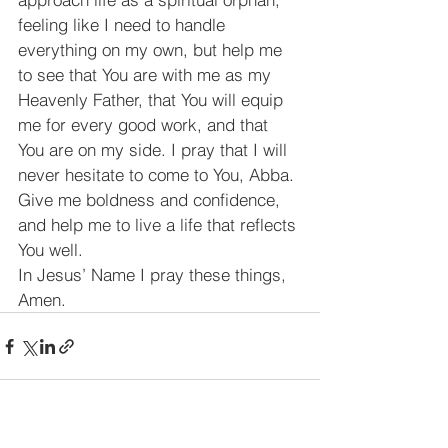
feeling like I need to handle 
everything on my own, but help me 
to see that You are with me as my 
Heavenly Father, that You will equip 
me for every good work, and that 
You are on my side. I pray that I will 
never hesitate to come to You, Abba. 
Give me boldness and confidence, 
and help me to live a life that reflects 
You well.
﻿In Jesus’ Name I pray these things, 
Amen.