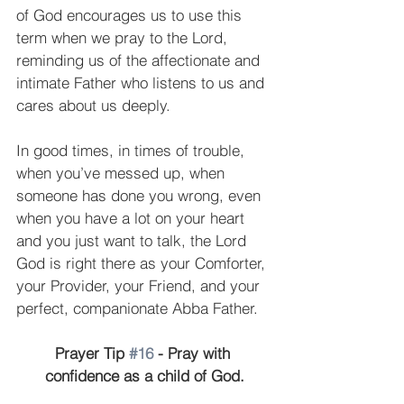
of God encourages us to use this 
term when we pray to the Lord, 
reminding us of the affectionate and 
intimate Father who listens to us and 
cares about us deeply.
In good times, in times of trouble, 
when you’ve messed up, when 
someone has done you wrong, even 
when you have a lot on your heart 
and you just want to talk, the Lord 
God is right there as your Comforter, 
your Provider, your Friend, and your 
perfect, companionate Abba Father.
Prayer Tip 
#16
 - Pray with 
confidence as a child of God.