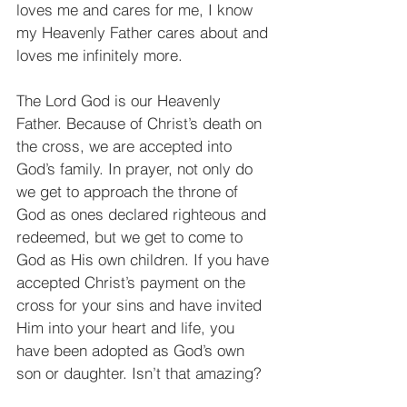
loves me and cares for me, I know 
my Heavenly Father cares about and 
loves me infinitely more.
The Lord God is our Heavenly 
Father. Because of Christ’s death on 
the cross, we are accepted into 
God’s family. In prayer, not only do 
we get to approach the throne of 
God as ones declared righteous and 
redeemed, but we get to come to 
God as His own children. If you have 
accepted Christ’s payment on the 
cross for your sins and have invited 
Him into your heart and life, you 
have been adopted as God’s own 
son or daughter. Isn’t that amazing?