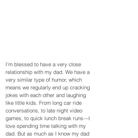
I’m blessed to have a very close 
relationship with my dad. We have a 
very similar type of humor, which 
means we regularly end up cracking 
jokes with each other and laughing 
like little kids. From long car ride 
conversations, to late night video 
games, to quick lunch break runs—I 
love spending time talking with my 
dad. But as much as I know my dad 