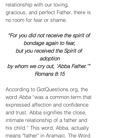
relationship with our loving, 
gracious, and perfect Father, there is 
no room for fear or shame.
“For you did not receive the spirit of 
bondage again to fear,
but you received the Spirit of 
adoption
by whom we cry out, ‘Abba Father.’” 
Romans 8:15
According to GotQuestions.org, the 
word 
Abba
 “was a common term that 
expressed affection and confidence 
and trust. Abba signifies the close, 
intimate relationship of a father and 
his child.” This word, Abba, actually 
means "father" in Aramaic. The Word 