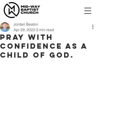
Jordan Beaton
Apr 29, 2022
3 min read
Pray with
confidence as a
child of God.