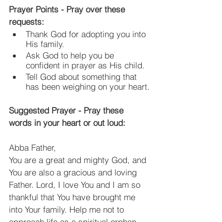
Prayer Points - Pray over these 
requests:
Thank God for adopting you into 
His family.
Ask God to help you be 
confident in prayer as His child.
Tell God about something that 
has been weighing on your heart.
Suggested Prayer - Pray these 
words in your heart or out loud:
Abba Father,
You are a great and mighty God, and 
You are also a gracious and loving 
Father. Lord, I love You and I am so 
thankful that You have brought me 
into Your family. Help me not to 
approach life as a spiritual orphan, 