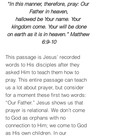
“In this manner, therefore, pray: Our 
Father in heaven,
hallowed be Your name. Your 
kingdom come. Your will be done
on earth as it is in heaven.” Matthew 
6:9-10
This passage is Jesus’ recorded 
words to His disciples after they 
asked Him to teach them how to 
pray. This entire passage can teach 
us a lot about prayer, but consider 
for a moment these first two words: 
“Our Father.” Jesus shows us that 
prayer is relational. We don’t come 
to God as orphans with no 
connection to Him; we come to God 
as His own children. In our 