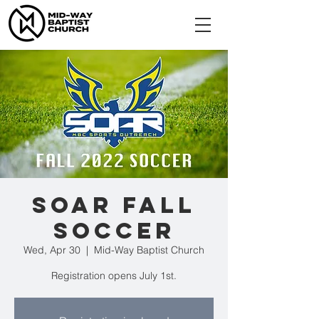
SOAR Fall
Soccer
Wed, Apr 30
  |  
Mid-Way Baptist Church
Registration opens July 1st.