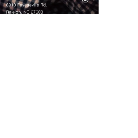
6910 Fayetteville Rd.
Raleigh, NC 27603
Service Times
Internship Experience
Residency Experience
Mentoring
Bible Reading Plan
contact us: