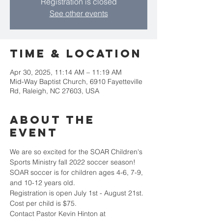
Registration is closed
See other events
Time & Location
Apr 30, 2025, 11:14 AM – 11:19 AM
Mid-Way Baptist Church, 6910 Fayetteville
Rd, Raleigh, NC 27603, USA
About the
event
We are so excited for the SOAR Children's 
Sports Ministry fall 2022 soccer season!
SOAR soccer is for children ages 4-6, 7-9, 
and 10-12 years old. 
Registration is open July 1st - August 21st. 
Cost per child is $75. 
Contact Pastor Kevin Hinton at 