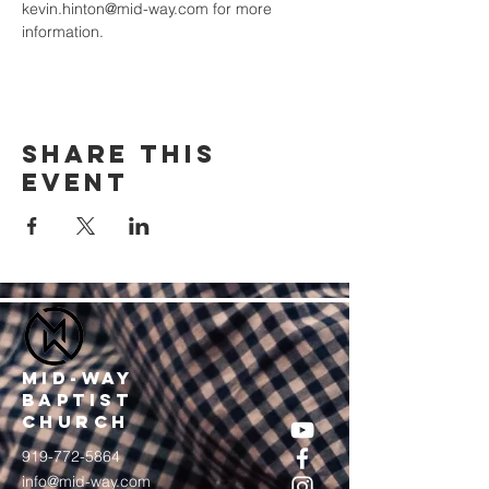
kevin.hinton@mid-way.com for more 
information.
Share this
event
MID-WAY
BAPTIST
CHURCH
919-772-5864
info@mid-way.com