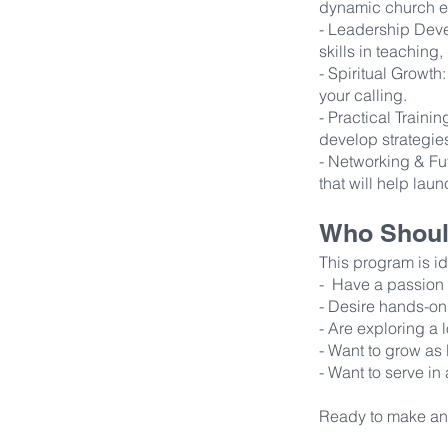
dynamic church e
- Leadership Deve
skills in teaching
- Spiritual Growth
your calling.
- Practical Train
develop strategies
- Networking & Fut
that will help laun
Who Shoul
This program is i
- Have a passion f
- Desire hands-on
- Are exploring a l
- Want to grow as 
- Want to serve in 
Ready to make an 