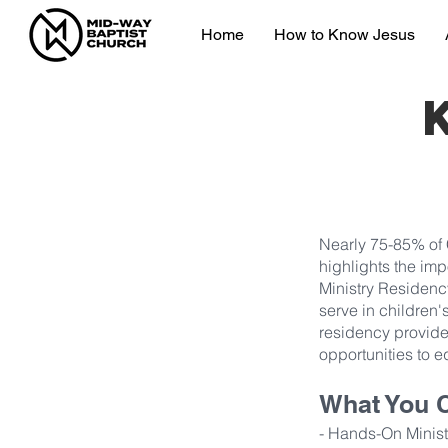
Home
How to Know Jesus
Nearly 75-85% of C
highlights the imp
Ministry Residenc
serve in children's
residency provide
opportunities to eq
What You 
- Hands-On Ministr