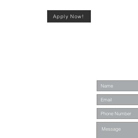
Apply Now!