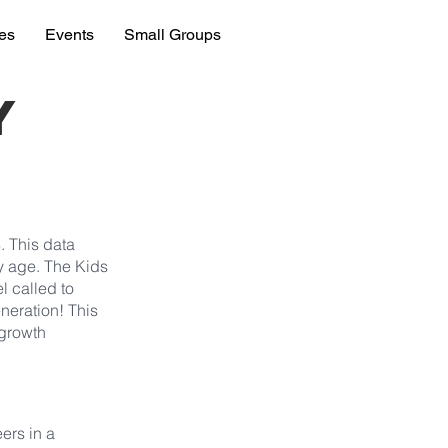
ies
Events
Small Groups
y
. This data
ly age. The Kids
l called to
eneration! This
 growth
ers in a