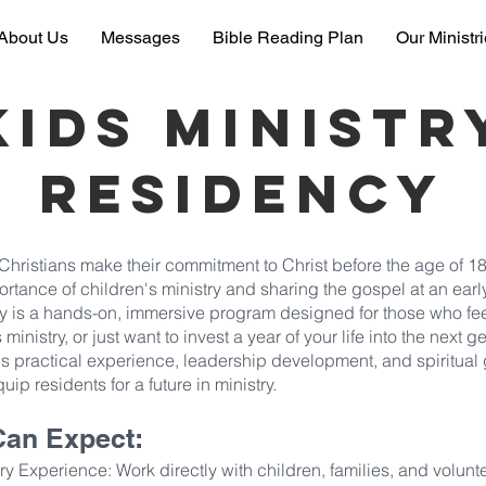
About Us
Messages
Bible Reading Plan
Our Ministr
kids ministr
Residency
hristians make their commitment to Christ before the age of 18
ortance of children's ministry and sharing the gospel at an ear
y is a hands-on, immersive program designed for those who fee
 ministry, or just want to invest a year of your life into the next g
s practical experience, leadership development, and spiritual
uip residents for a future in ministry.
Can Expect:
y Experience: Work directly with children, families, and volunte