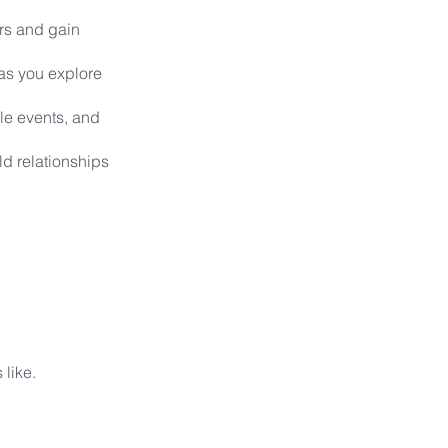
rs and gain
 as you explore
le events, and
ld relationships
s like.