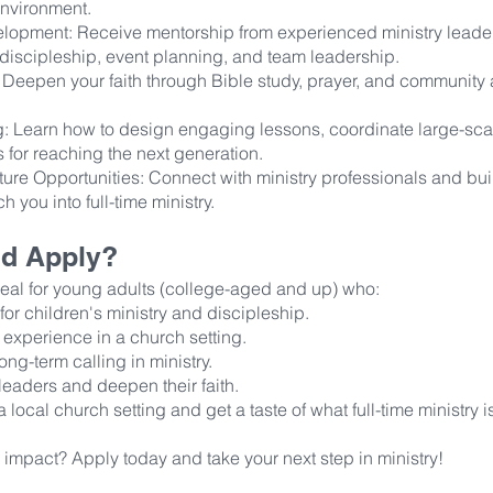
nvironment.
lopment: Receive mentorship from experienced ministry leade
, discipleship, event planning, and team leadership.
: Deepen your faith through Bible study, prayer, and community
ing: Learn how to design engaging lessons, coordinate large-sca
 for reaching the next generation.
ure Opportunities: Connect with ministry professionals and bui
ch you into full-time ministry.
d Apply?
deal for young adults (college-aged and up) who:
or children's ministry and discipleship.
 experience in a church setting.
ong-term calling in ministry.
leaders and deepen their faith.
a local church setting and get a taste of what full-time ministry i
impact? Apply today and take your next step in ministry!