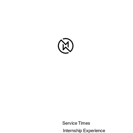
MID-WAY
BAPTIST
CHURCH
919-772-5864
info@mid-way.com
6910 Fayetteville Rd.
Raleigh, NC 27603
Service Times
Internship Experience