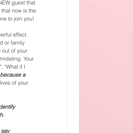
 NEW guest that 
 that now is the 
ne to join you! 
rful effect. 
nd or family 
out of your 
timidating. Your 
, "What if I 
 because a 
ives of your 
dentify
h. 
 say