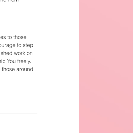
es to those 
ourage to step 
nished work on 
p You freely. 
f those around 