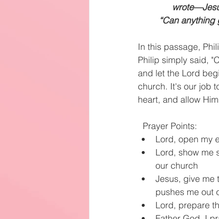
wrote—Jesus
“Can anything 
In this passage, Phi
Philip simply said, "
and let the Lord begin
church. It's our job 
heart, and allow Him
Prayer Points:
Lord, open my ey
Lord, show me s
our church
Jesus, give me t
pushes me out o
Lord, prepare th
Father God, I p