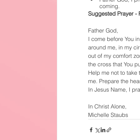
coming.
Suggested Prayer - P
Father God,
I come before You i
around me, in my circ
out of my comfort zon
the cross that You p
Help me not to take 
me. Prepare the hear
In Jesus Name, I pr
In Christ Alone,
Michelle Staubs