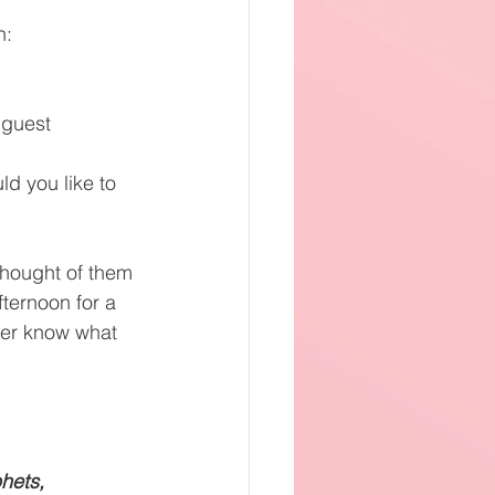
h:
 guest
d you like to 
thought of them 
ternoon for a 
ver know what 
hets,