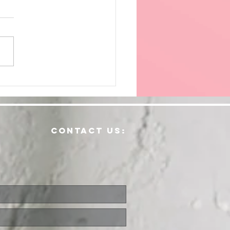
ving
dically
contact us: