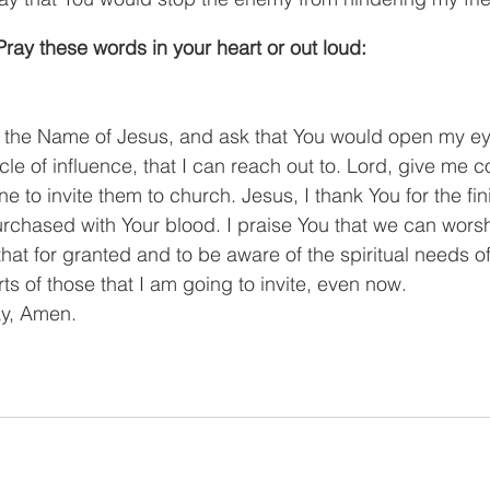
ray these words in your heart or out loud:
n the Name of Jesus, and ask that You would open my ey
le of influence, that I can reach out to. Lord, give me c
e to invite them to church. Jesus, I thank You for the fi
urchased with Your blood. I praise You that we can worshi
that for granted and to be aware of the spiritual needs o
ts of those that I am going to invite, even now.
ay, Amen.