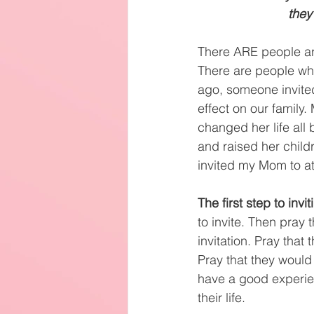
they
There ARE people ar
There are people who 
ago, someone invited
effect on our family
changed her life all 
and raised her child
invited my Mom to at
The first step to invi
to invite. Then pray 
invitation. Pray tha
Pray that they would
have a good experien
their life.