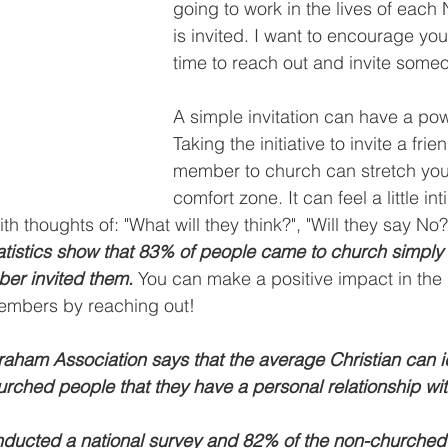
going to work in the lives of each
is invited. I want to encourage you
time to reach out and invite someo
A simple invitation can have a powe
Taking the initiative to invite a frie
member to church can stretch you 
comfort zone. It can feel a little in
h thoughts of: "What will they think?", "Will they say No?"
atistics show that 83% of people came to church simply
ber invited them. 
You can make a positive impact in the l
members by reaching out!
raham Association says that the average Christian can i
rched people that they have a personal relationship wit
ducted a national survey and 82% of the non-churched