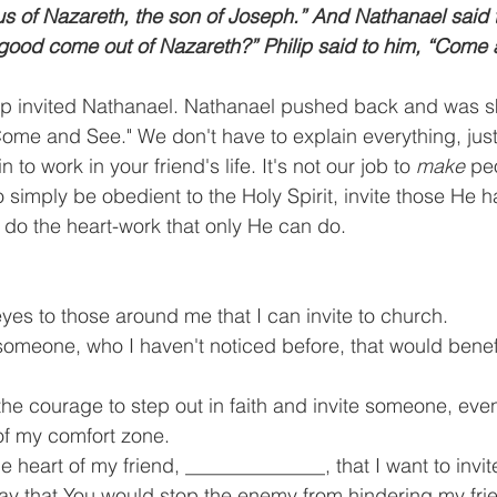
 of Nazareth, the son of Joseph.” And Nathanael said t
good come out of Nazareth?” Philip said to him, “Come 
lip invited Nathanael. Nathanael pushed back and was sk
Come and See." We don't have to explain everything, just 
 to work in your friend's life. It's not our job to 
make
 pe
to simply be obedient to the Holy Spirit, invite those He h
 do the heart-work that only He can do.
es to those around me that I can invite to church.
omeone, who I haven't noticed before, that would benef
he courage to step out in faith and invite someone, even
f my comfort zone. 
e heart of my friend, ______________, that I want to invit
ray that You would stop the enemy from hindering my fri