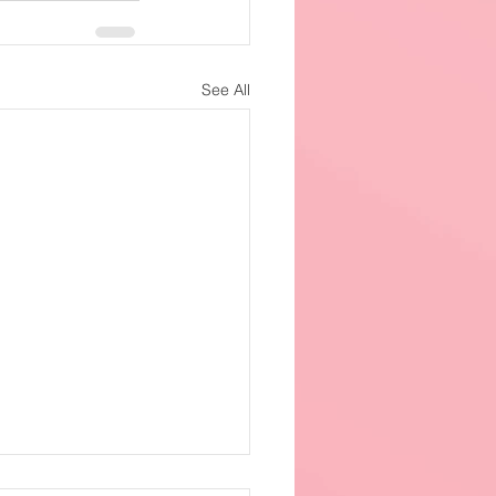
See All