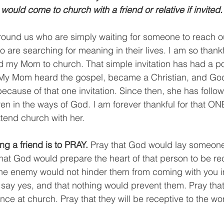
 would come to church with a friend or relative if invited.
ound us who are simply waiting for someone to reach ou
are searching for meaning in their lives. I am so thankf
 my Mom to church. That simple invitation has had a pos
. My Mom heard the gospel, became a Christian, and God
because of that one invitation. Since then, she has follo
ren in the ways of God. I am forever thankful for that ON
tend church with her.
ting a friend is to PRAY. 
Pray that God would lay someone
that God would prepare the heart of that person to be rec
t the enemy would not hinder them from coming with you i
 say yes, and that nothing would prevent them. Pray tha
ce at church. Pray that they will be receptive to the wo