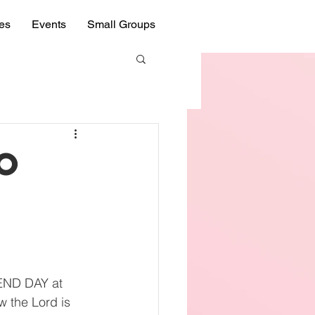
ies
Events
Small Groups
to
IEND DAY at 
 the Lord is 