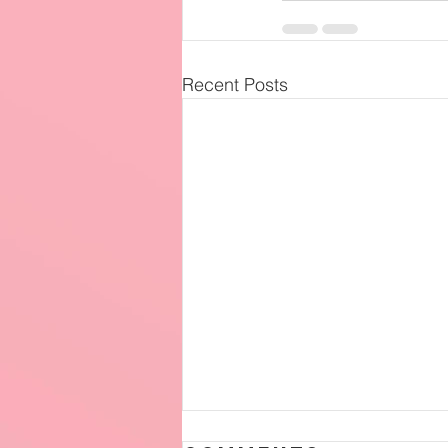
Recent Posts