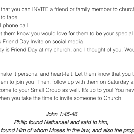
that you can INVITE a friend or family member to churc
 to face
 phone call
et them know you would love for them to be your special
 Friend Day Invite on social media
y is Friend Day at my church, and I thought of you. Woul
make it personal and heart-felt. Let them know that you 
hem to join you! Then, follow up with them on Saturday af
ome to your Small Group as well. It’s up to you! You ne
hen you take the time to invite someone to Church! 
John 1:45-46
Philip found Nathanael and said to him,
found Him of whom Moses in the law, and also the prop