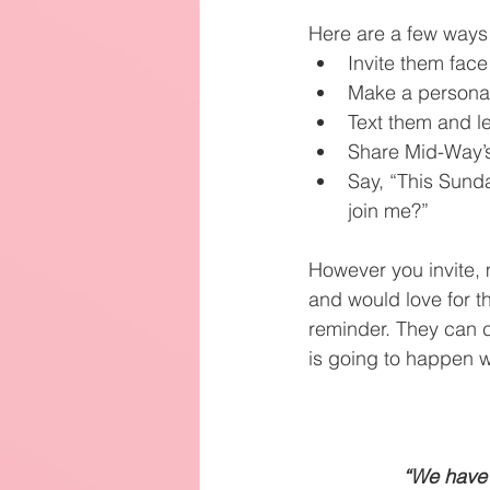
Here are a few ways 
Invite them face
Make a personal
Text them and l
Share Mid-Way’s
Say, “This Sunda
join me?”
However you invite, 
and would love for t
reminder. They can c
is going to happen w
“We have 