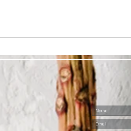
Cultivate
Lo
Ra