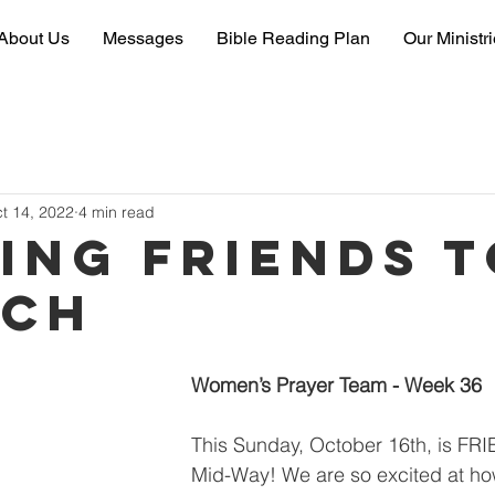
About Us
Messages
Bible Reading Plan
Our Ministr
t 14, 2022
4 min read
ting friends 
rch
Women’s Prayer Team - Week 36
This Sunday, October 16th, is FR
Mid-Way! We are so excited at how