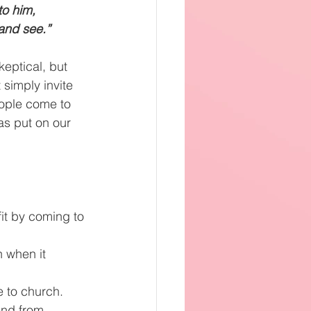
o him, 
and see.”  
eptical, but 
simply invite 
ople come to 
as put on our 
it by coming to 
 when it 
e to church.
end from 