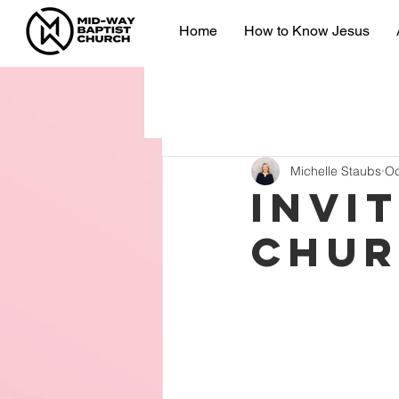
Home
How to Know Jesus
Michelle Staubs
Oc
Invi
chu