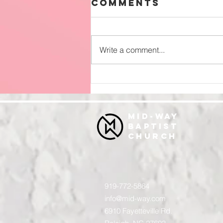
Comments
Write a comment...
Surrender
MID-WAY
BAPTIST
CHURCH
919-772-5864
info@mid-way.com
6910 Fayetteville Rd.