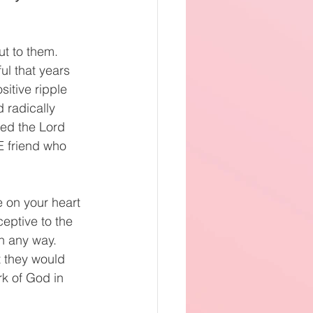
t to them. 
ul that years 
itive ripple 
 radically 
wed the Lord 
E friend who 
 on your heart 
eptive to the 
n any way. 
t they would 
rk of God in 