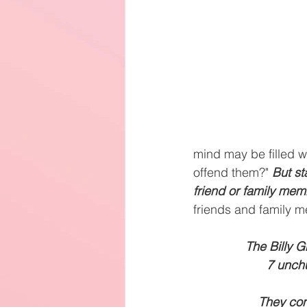
mind may be filled wit
offend them?" 
But st
friend or family mem
friends and family 
The Billy G
7 unchu
They con