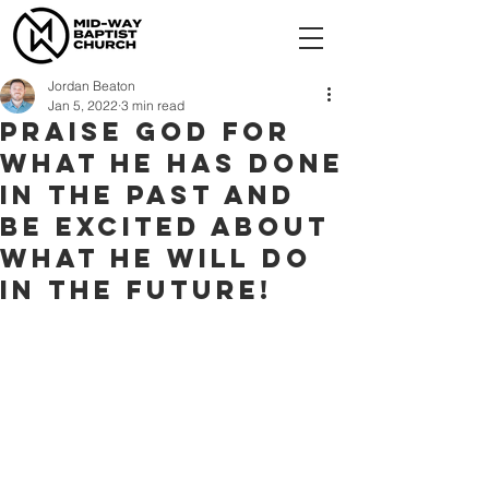
Jordan Beaton
Jan 5, 2022
3 min read
Praise God for
what He has done
in the past and
be excited about
what He will do
in the future!