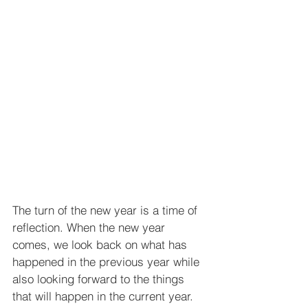
The turn of the new year is a time of 
reflection. When the new year 
comes, we look back on what has 
happened in the previous year while 
also looking forward to the things 
that will happen in the current year.