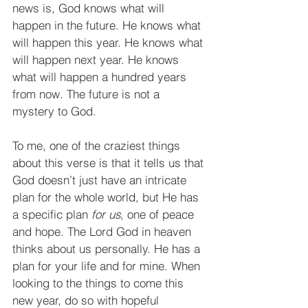
news is, God knows what will 
happen in the future. He knows what 
will happen this year. He knows what 
will happen next year. He knows 
what will happen a hundred years 
from now. The future is not a 
mystery to God.
To me, one of the craziest things 
about this verse is that it tells us that 
God doesn’t just have an intricate 
plan for the whole world, but He has 
a specific plan 
for us
, one of peace 
and hope. The Lord God in heaven 
thinks about us personally. He has a 
plan for your life and for mine. When 
looking to the things to come this 
new year, do so with hopeful 