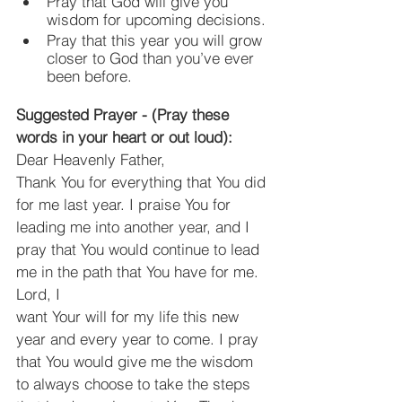
Pray that God will give you 
wisdom for upcoming decisions.
Pray that this year you will grow 
closer to God than you’ve ever 
been before.
Suggested Prayer - (Pray these 
words in your heart or out loud):
Dear Heavenly Father,
Thank You for everything that You did 
for me last year. I praise You for 
leading me into another year, and I 
pray that You would continue to lead 
me in the path that You have for me. 
Lord, I
want Your will for my life this new 
year and every year to come. I pray 
that You would give me the wisdom 
to always choose to take the steps 