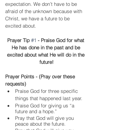
expectation. We don’t have to be 
afraid of the unknown because with 
Christ, we have a future to be 
excited about.
Prayer Tip 
#1
 - Praise God for what 
He has done in the past and be 
excited about what He will do in the 
future!
Prayer Points - (Pray over these 
requests)
Praise God for three specific 
things that happened last year.
Praise God for giving us “a 
future and a hope.”
Pray that God will give you 
peace about the future.