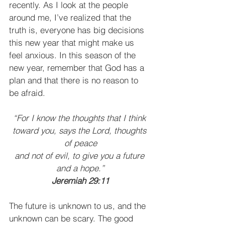
recently. As I look at the people 
around me, I’ve realized that the 
truth is, everyone has big decisions 
this new year that might make us 
feel anxious. In this season of the 
new year, remember that God has a 
plan and that there is no reason to 
be afraid.
“For I know the thoughts that I think 
toward you, says the Lord, thoughts 
of peace
and not of evil, to give you a future 
and a hope.”
Jeremiah 29:11
The future is unknown to us, and the 
unknown can be scary. The good 