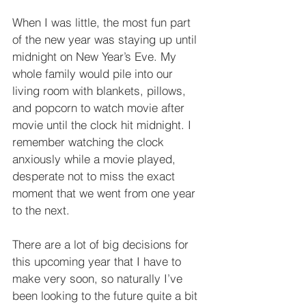
When I was little, the most fun part 
of the new year was staying up until 
midnight on New Year’s Eve. My 
whole family would pile into our 
living room with blankets, pillows, 
and popcorn to watch movie after 
movie until the clock hit midnight. I 
remember watching the clock 
anxiously while a movie played, 
desperate not to miss the exact 
moment that we went from one year 
to the next.
There are a lot of big decisions for 
this upcoming year that I have to 
make very soon, so naturally I’ve 
been looking to the future quite a bit 