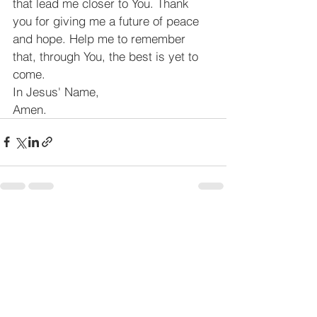
that lead me closer to You. Thank 
you for giving me a future of peace 
and hope. Help me to remember 
that, through You, the best is yet to 
come.
In Jesus' Name,
Amen.
See All
Recent Posts