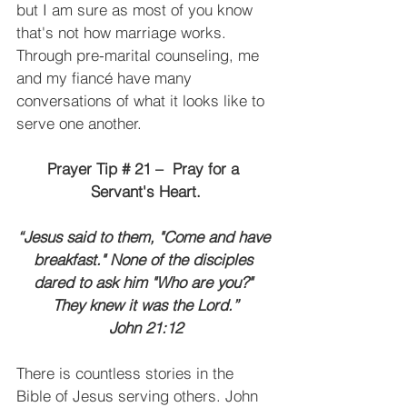
but I am sure as most of you know 
that's not how marriage works. 
Through pre-marital counseling, me 
and my fiancé have many 
conversations of what it looks like to 
serve one another.
Prayer Tip # 21 –  Pray for a 
Servant's Heart.
“Jesus said to them, "Come and have 
breakfast." None of the disciples 
dared to ask him "Who are you?" 
They knew it was the Lord.”
John 21:12
There is countless stories in the 
Bible of Jesus serving others. John 