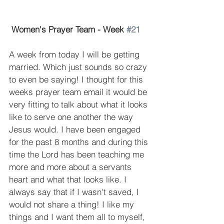
Women's Prayer Team - Week 
#21
A week from today I will be getting 
married. Which just sounds so crazy 
to even be saying! I thought for this 
weeks prayer team email it would be 
very fitting to talk about what it looks 
like to serve one another the way 
Jesus would. I have been engaged 
for the past 8 months and during this 
time the Lord has been teaching me 
more and more about a servants 
heart and what that looks like. I 
always say that if I wasn't saved, I 
would not share a thing! I like my 
things and I want them all to myself, 