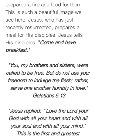
prepared a fire and food for them. 
This is such a beautiful image we 
see here. Jesus, who has just 
recently resurrected, prepares a 
meal for His disciples. Jesus tells 
His disciples, 
"
Come and have 
breakfast."
"You, my brothers and sisters, were 
called to be free. But do not use your 
freedom to indulge the flesh; rather, 
serve one another humbly in love."
Galatians 5:13
"Jesus replied: “‘Love the Lord your 
God with all your heart and with all 
your soul and with all your mind.’ 
This is the first and greatest 