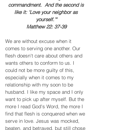
commandment.  And the second is 
like it: ‘Love your neighbor as 
yourself.’"
Matthew 22: 37-39
We are without excuse when it 
comes to serving one another. Our 
flesh doesn't care about others and 
wants others to conform to us. I 
could not be more guilty of this, 
especially when it comes to my 
relationship with my soon to be 
husband. I like my space and I only 
want to pick up after myself. But the 
more I read God's Word, the more I 
find that flesh is conquered when we 
serve in love. Jesus was mocked, 
beaten, and betrayed, but still chose 