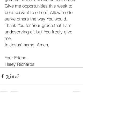
Give me opportunities this week to 
be a servant to others. Allow me to 
serve others the way You would. 
Thank You for Your grace that I am 
undeserving of, but You freely give 
me.
In Jesus' name, Amen.
Your Friend,
Haley Richards
See All
Recent Posts