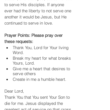
to serve His disciples. If anyone 
ever had the liberty to not serve one 
another it would be Jesus, but He 
continued to serve in love.
Prayer Points: Please pray over 
these requests:
Thank You, Lord for Your living 
Word.
Break my heart for what breaks 
Yours, Lord.
Give me a heart that desires to 
serve others
Create in me a humble heart.
Dear Lord,
Thank You that You sent Your Son to 
die for me. Jesus displayed the 
greatest act of service on that cross. 