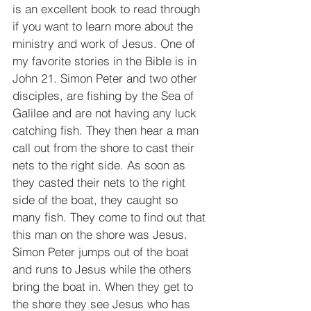
is an excellent book to read through 
if you want to learn more about the 
ministry and work of Jesus. One of 
my favorite stories in the Bible is in 
John 21. Simon Peter and two other 
disciples, are fishing by the Sea of 
Galilee and are not having any luck 
catching fish. They then hear a man 
call out from the shore to cast their 
nets to the right side. As soon as 
they casted their nets to the right 
side of the boat, they caught so 
many fish. They come to find out that 
this man on the shore was Jesus. 
Simon Peter jumps out of the boat 
and runs to Jesus while the others 
bring the boat in. When they get to 
the shore they see Jesus who has 