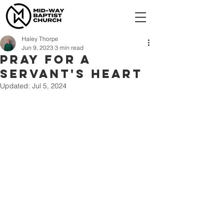
Haley Thorpe
Jun 9, 2023
3 min read
Pray for a
servant's heart
Updated:
Jul 5, 2024