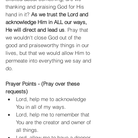
thanking and praising God for His 
hand in it? 
As we trust the Lord and 
acknowledge Him in ALL our ways, 
He will direct and lead us
. Pray that 
we wouldn't close God out of the 
good and praiseworthy things in our 
lives, but that we would allow Him to 
permeate into everything we say and 
do.
Prayer Points - (Pray over these 
requests)
Lord, help me to acknowledge 
You in all of my ways.
Lord, help me to remember that 
You are the creator and owner of 
all things.
Lord, allow me to have a deeper 