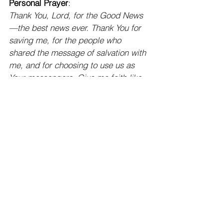
Personal Prayer
:
Thank You, Lord, for the Good News
—the best news ever. Thank You for 
saving me, for the people who 
shared the message of salvation with 
me, and for choosing to use us as 
Your messengers. Give me faith like 
the apostles had. Help me to be bold 
in sharing my faith, knowing that 
people desperately need You. Help 
me not to miss opportunities to share 
Your Word because of busyness, 
fear, pride, or apathy. Use us to 
reach every tribe, tongue, people, 
and nation. I pray that You would 
continue to work in the lives and 
hearts of “M & M” and that they 
would trust in You as their Savior.