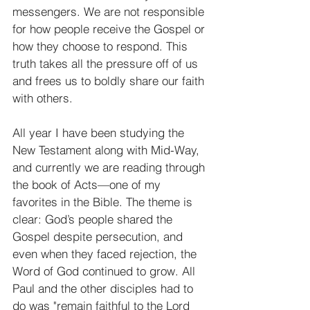
messengers. We are not responsible 
for how people receive the Gospel or 
how they choose to respond. This 
truth takes all the pressure off of us 
and frees us to boldly share our faith 
with others. 
All year I have been studying the 
New Testament along with Mid-Way, 
and currently we are reading through 
the book of Acts—one of my 
favorites in the Bible. The theme is 
clear: God’s people shared the 
Gospel despite persecution, and 
even when they faced rejection, the 
Word of God continued to grow. All 
Paul and the other disciples had to 
do was "remain faithful to the Lord 