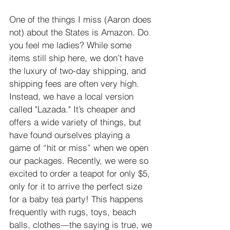
One of the things I miss (Aaron does 
not) about the States is Amazon. Do 
you feel me ladies? While some 
items still ship here, we don’t have 
the luxury of two-day shipping, and 
shipping fees are often very high. 
Instead, we have a local version 
called "Lazada." It’s cheaper and 
offers a wide variety of things, but 
have found ourselves playing a 
game of “hit or miss” when we open 
our packages. Recently, we were so 
excited to order a teapot for only $5, 
only for it to arrive the perfect size 
for a baby tea party! This happens 
frequently with rugs, toys, beach 
balls, clothes—the saying is true, we 