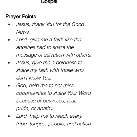
Gospel
Prayer Points:
Jesus, thank You for the Good 
News.
Lord, give me a faith like the 
apostles had to share the 
message of salvation with others.
Jesus, give me a boldness to 
share my faith with those who 
don't know You.
God, help me to
 not miss 
opportunities to share Your Word 
because of busyness, fear, 
pride, or apathy.
Lord, help me to reach every 
tribe, tongue, people, and nation.