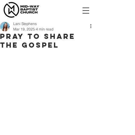
Lani Stephens
Mar 19, 2025
4 min read
Pray To Share
the Gospel