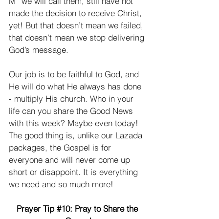
M” we will call them, still have not 
made the decision to receive Christ, 
yet! But that doesn’t mean we failed, 
that doesn’t mean we stop delivering 
God’s message. 
Our job is to be faithful to God, and 
He will do what He always has done 
- multiply His church. Who in your 
life can you share the Good News 
with this week? Maybe even today! 
The good thing is, unlike our Lazada 
packages, the Gospel is for 
everyone and will never come up 
short or disappoint. It is everything 
we need and so much more! 
Prayer Tip 
#10
: Pray to Share the 