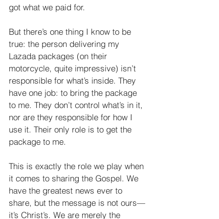
got what we paid for.
But there’s one thing I know to be 
true: the person delivering my 
Lazada packages (on their 
motorcycle, quite impressive) isn’t 
responsible for what’s inside. They 
have one job: to bring the package 
to me. They don’t control what’s in it, 
nor are they responsible for how I 
use it. Their only role is to get the 
package to me. 
This is exactly the role we play when 
it comes to sharing the Gospel. We 
have the greatest news ever to 
share, but the message is not ours—
it’s Christ’s. We are merely the 