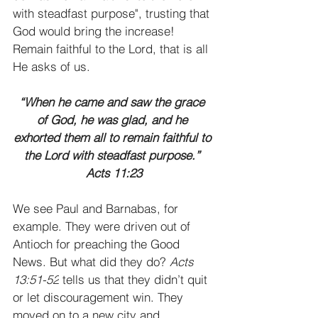
with steadfast purpose", trusting that 
God would bring the increase! 
Remain faithful to the Lord, that is all 
He asks of us. 
“When he came and saw the grace 
of God, he was glad, and he 
exhorted them all to remain faithful to 
the Lord with steadfast purpose.” 
Acts 11:23
We see Paul and Barnabas, for 
example. They were driven out of 
Antioch for preaching the Good 
News. But what did they do? 
Acts 
13:51-52
 tells us that they didn’t quit 
or let discouragement win. They 
moved on to a new city and 