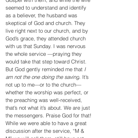
seemed to understand and identify 
as a believer, the husband was 
skeptical of God and church. They 
live right next to our church, and by 
God’s grace, they attended church 
with us that Sunday. I was nervous 
the whole service —praying they 
would take that step toward Christ. 
But God gently reminded me that 
I 
am not the one doing the saving
. It’s 
not up to me—or to the church—
whether the worship was perfect, or 
the preaching was well-received, 
that’s not what it’s about. We are just 
the messengers. Praise God for that! 
While we were able to have a great 
discussion after the service, “M & 