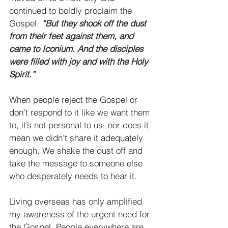
continued to boldly proclaim the 
Gospel. 
“But they shook off the dust 
from their feet against them, and 
came to Iconium. And the disciples 
were filled with joy and with the Holy 
Spirit.”
When people reject the Gospel or 
don’t respond to it like we want them 
to, it’s not personal to us, nor does it 
mean we didn’t share it adequately 
enough. We shake the dust off and 
take the message to someone else 
who desperately needs to hear it.
Living overseas has only amplified 
my awareness of the urgent need for 
the Gospel. People everywhere are 