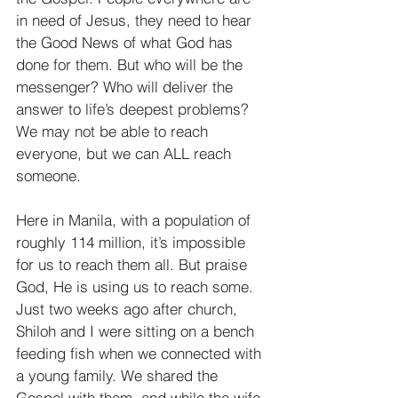
in need of Jesus, they need to hear 
the Good News of what God has 
done for them. But who will be the 
messenger? Who will deliver the 
answer to life’s deepest problems? 
We may not be able to reach 
everyone, but we can ALL reach 
someone.
Here in Manila, with a population of 
roughly 114 million, it’s impossible 
for us to reach them all. But praise 
God, He is using us to reach some. 
Just two weeks ago after church, 
Shiloh and I were sitting on a bench 
feeding fish when we connected with 
a young family. We shared the 
Gospel with them, and while the wife 