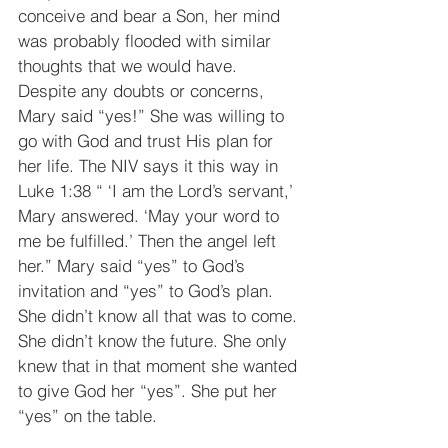
conceive and bear a Son, her mind 
was probably flooded with similar 
thoughts that we would have. 
Despite any doubts or concerns, 
Mary said “yes!” She was willing to 
go with God and trust His plan for 
her life. The NIV says it this way in 
Luke 1:38 “ ‘I am the Lord’s servant,’ 
Mary answered. ‘May your word to 
me be fulfilled.’ Then the angel left 
her.” Mary said “yes” to God’s 
invitation and “yes” to God’s plan. 
She didn’t know all that was to come. 
She didn’t know the future. She only 
knew that in that moment she wanted 
to give God her “yes”. She put her 
“yes” on the table.