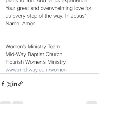
plans to You. And let us experience 
Your great and overwhelming love for 
us every step of the way. In Jesus’ 
Name, Amen.
Women’s Ministry Team
Mid-Way Baptist Church
Flourish Women’s Ministry
www.mid-way.com/women
See All
Recent Posts