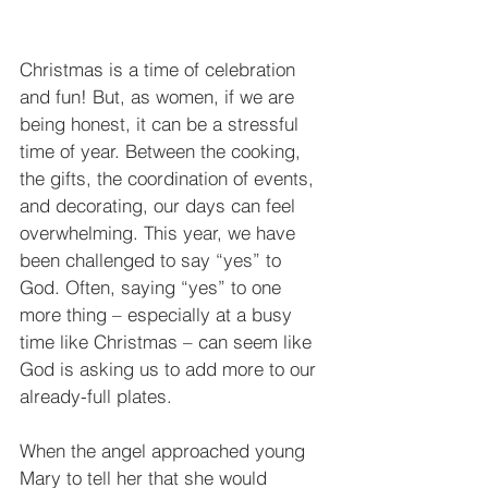
Christmas is a time of celebration 
and fun! But, as women, if we are 
being honest, it can be a stressful 
time of year. Between the cooking, 
the gifts, the coordination of events, 
and decorating, our days can feel 
overwhelming. This year, we have 
been challenged to say “yes” to 
God. Often, saying “yes” to one 
more thing – especially at a busy 
time like Christmas – can seem like 
God is asking us to add more to our 
already-full plates. 
When the angel approached young 
Mary to tell her that she would 