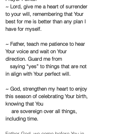
~ Lord, give me a heart of surrender 
to your will, remembering that Your 
best for me is better than any plan I 
have for myself.
~ Father, teach me patience to hear 
Your voice and wait on Your 
direction. Guard me from 
   saying “yes” to things that are not 
in align with Your perfect will.
~ God, strengthen my heart to enjoy 
this season of celebrating Your birth, 
knowing that You 
    are sovereign over all things, 
including time.
Father God, we come before You in 