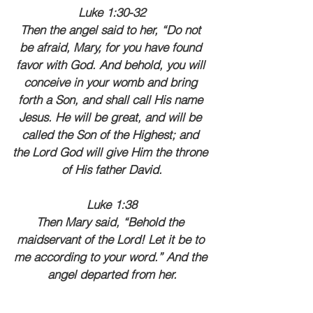
Luke 1:30-32
Then the angel said to her, “Do not 
be afraid, Mary, for you have found 
favor with God. And behold, you will 
conceive in your womb and bring 
forth a Son, and shall call His name 
Jesus. He will be great, and will be 
called the Son of the Highest; and 
the Lord God will give Him the throne 
of His father David.
Luke 1:38
Then Mary said, “Behold the 
maidservant of the Lord! Let it be to 
me according to your word.” And the 
angel departed from her.