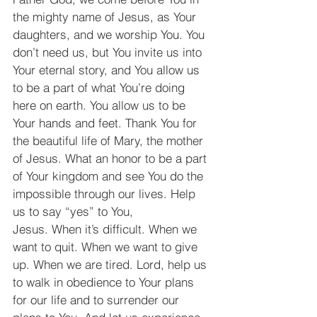
the mighty name of Jesus, as Your 
daughters, and we worship You. You 
don’t need us, but You invite us into 
Your eternal story, and You allow us 
to be a part of what You’re doing 
here on earth. You allow us to be 
Your hands and feet. Thank You for 
the beautiful life of Mary, the mother 
of Jesus. What an honor to be a part 
of Your kingdom and see You do the 
impossible through our lives. Help 
us to say “yes” to You, 
Jesus. When it’s difficult. When we 
want to quit. When we want to give 
up. When we are tired. Lord, help us 
to walk in obedience to Your plans 
for our life and to surrender our 