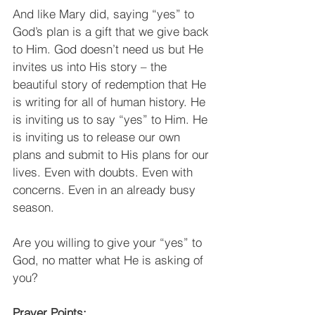
And like Mary did, saying “yes” to 
God’s plan is a gift that we give back 
to Him. God doesn’t need us but He 
invites us into His story – the 
beautiful story of redemption that He 
is writing for all of human history. He 
is inviting us to say “yes” to Him. He 
is inviting us to release our own 
plans and submit to His plans for our 
lives. Even with doubts. Even with 
concerns. Even in an already busy 
season. 
Are you willing to give your “yes” to 
God, no matter what He is asking of 
you?
Prayer Points: