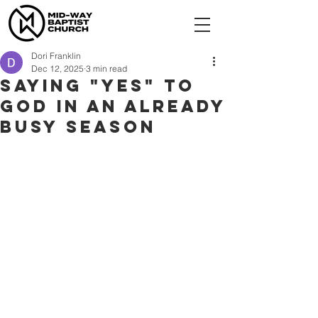
Dori Franklin
Dec 12, 2025
3 min read
Saying "Yes" to
God in an already
busy season