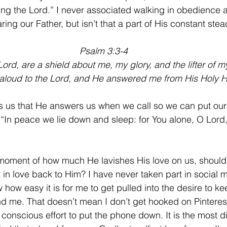
ing the Lord.” I never associated walking in obedience 
aring our Father, but isn’t that a part of His constant ste
Psalm 3:3-4
ord, are a shield about me, my glory, and the lifter of 
 aloud to the Lord, and He answered me from His Holy Hi
 us that He answers us when we call so we can put our 
 “In peace we lie down and sleep: for You alone, O Lor
 a moment of how much He lavishes His love on us, shouldn
 in love back to Him? I have never taken part in social 
 how easy it is for me to get pulled into the desire to kee
nd me. That doesn’t mean I don’t get hooked on Pinteres
conscious effort to put the phone down. It is the most diff