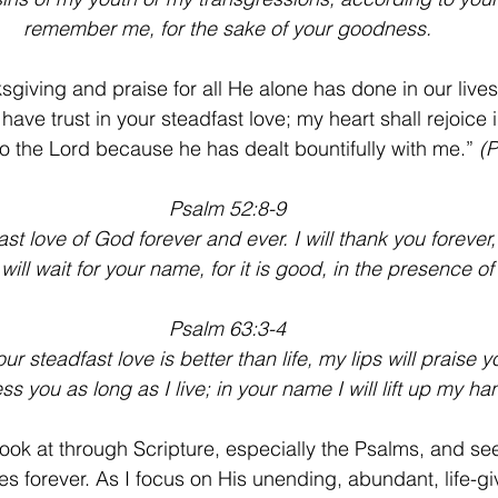
remember me, for the sake of your goodness.
sgiving and praise for all He alone has done in our lives
 have trust in your steadfast love; my heart shall rejoice 
g to the Lord because he has dealt bountifully with me.” 
(P
Psalm 52:8-9
dfast love of God forever and ever. I will thank you foreve
 will wait for your name, for it is good, in the presence of
Psalm 63:3-4
r steadfast love is better than life, my lips will praise y
less you as long as I live; in your name I will lift up my ha
 look at through Scripture, especially the Psalms, and se
s forever. As I focus on His unending, abundant, life-gi