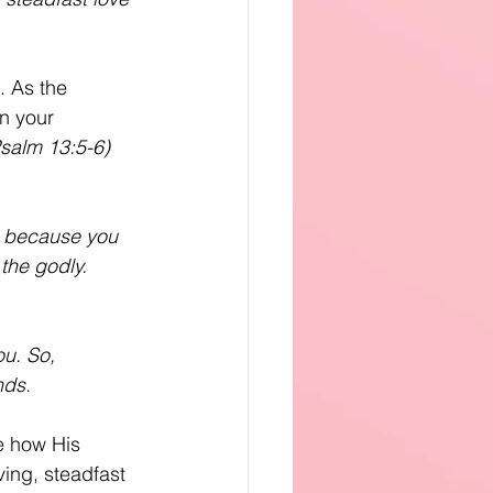
. As the 
in your 
salm 13:5-6)
r, because you 
 the godly.
ou. So,
nds.
e how His 
ving, steadfast 