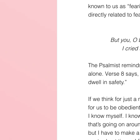
known to us as “fear
directly related to fe
But you, O L
I cried
The Psalmist reminds
alone. Verse 8 says,
dwell in safety.”
If we think for just
for us to be obedient
I know myself. I know
that’s going on arou
but I have to make a 