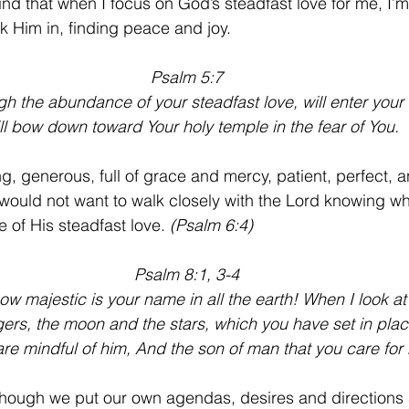
find that when I focus on God’s steadfast love for me, I’m
k Him in, finding peace and joy.
Psalm 5:7
ugh the abundance of your steadfast love, will enter your
ill bow down toward Your holy temple in the fear of You.
ng, generous, full of grace and mercy, patient, perfect, a
ould not want to walk closely with the Lord knowing w
 of His steadfast love. 
(Psalm 6:4)
Psalm 8:1, 3-4
ow majestic is your name in all the earth! When I look at
ngers, the moon and the stars, which you have set in plac
are mindful of him, And the son of man that you care for
s though we put our own agendas, desires and directions