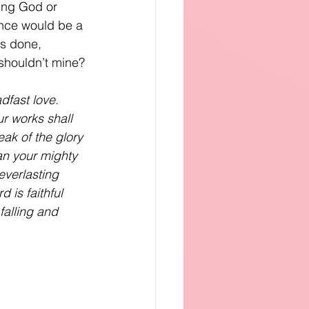
wing God or 
nce would be a 
as done, 
 shouldn’t mine?
dfast love.
ur works shall
eak of the glory 
an your mighty 
everlasting
 is faithful
falling and