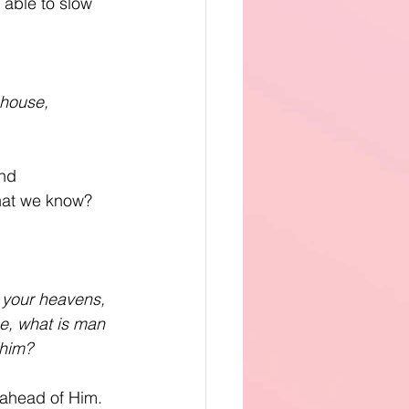
 able to slow 
 house,
nd 
hat we know? 
 your heavens, 
e, what is man 
 him?
 ahead of Him. 