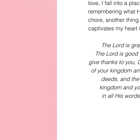
love, I fall into a p
remembering what He
chore, another thing
captivates my heart 
The Lord is gra
The Lord is good t
give thanks to you, O
of your kingdom and
deeds, and the 
kingdom and you
in all His word