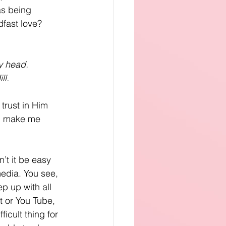
as being 
adfast love?
my head.
ll.
trust in Him 
d, make me 
’t it be easy 
media. You see, 
p up with all 
t or You Tube, 
icult thing for 