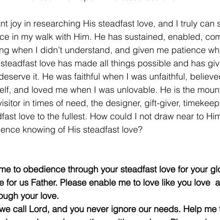
 joy in researching His steadfast love, and I truly can s
nce in my walk with Him. He has sustained, enabled, com
ng when I didn’t understand, and given me patience whe
 steadfast love has made all things possible and has gi
eserve it. He was faithful when I was unfaithful, believ
self, and loved me when I was unlovable. He is the mount
visitor in times of need, the designer, gift-giver, timekee
fast love to the fullest. How could I not draw near to H
ience knowing of His steadfast love?
e to obedience through your steadfast love for your glory
 for us Father. Please enable me to love like you love ﻿﻿ 
ough your love.
e call Lord, and you never ignore our needs. Help me to 