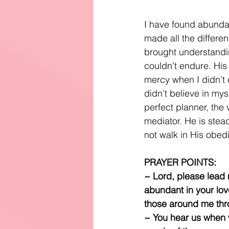
I have found abundant
made all the differe
brought understandi
couldn’t endure. His
mercy when I didn’t d
didn’t believe in my
perfect planner, the 
mediator. He is stead
not walk in His obed
PRAYER POINTS:
~ Lord, please lead m
abundant in your love
those around me thr
~ You hear us when w