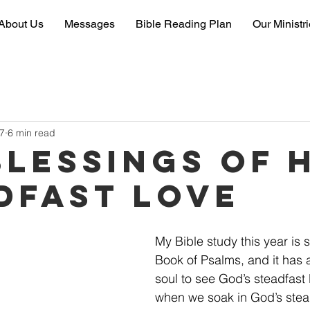
About Us
Messages
Bible Reading Plan
Our Ministr
7
6 min read
Blessings of 
dfast Love
My Bible study this year is 
Book of Psalms, and it has
soul to see God’s steadfast l
when we soak in God’s stea