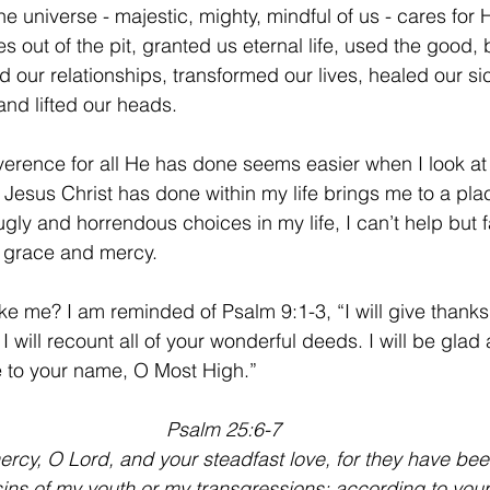
e universe - majestic, mighty, mindful of us - cares for 
es out of the pit, granted us eternal life, used the good,
d our relationships, transformed our lives, healed our si
and lifted our heads.
erence for all He has done seems easier when I look at i
t Jesus Christ has done within my life brings me to a pla
gly and horrendous choices in my life, I can’t help but f
 grace and mercy.
ke me? I am reminded of Psalm 9:1-3, “I will give thanks
I will recount all of your wonderful deeds. I will be glad 
se to your name, O Most High.”
Psalm 25:6-7
y, O Lord, and your steadfast love, for they have been
ns of my youth or my transgressions; according to your 