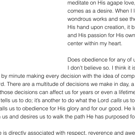
meditate on His agape love
comes as a desire. When I l
wondrous works and see the
His hand upon creation, it br
and His passion for His own
center within my heart.
Does obedience for any of 
I don’t believe so. I think it
 by minute making every decision with the idea of comp
d. There are a multitude of decisions we make in day, 
hose decisions can affect us for years or even a lifetime.
lls us to do; it’s another to do what the Lord 
calls
 us to
lls us to obedience for His glory and for our good. He lo
n us and desires us to walk the path He has purposed fo
 is directly associated with respect, reverence and awe,