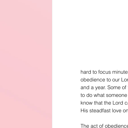
hard to focus minute
obedience to our Lor
and a year. Some of t
to do what someone te
know that the Lord ca
His steadfast love o
The act of obedience