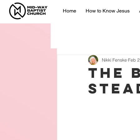
Home
How to Know Jesus
Nikki Fenske
Feb 2
The 
Stea