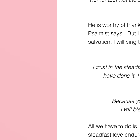
He is worthy of thank
Psalmist says, “But I
salvation. I will sin
I trust in the stea
have done it. I
Because you
 I will b
All we have to do is
steadfast love endure