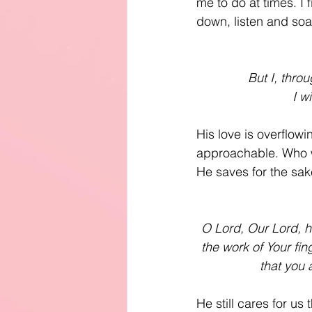
me to do at times. I 
down, listen and soa
But I, thro
I w
His love is overflowi
approachable. Who w
He saves for the sake
O Lord, Our Lord, h
the work of Your fi
that you 
He still cares for u