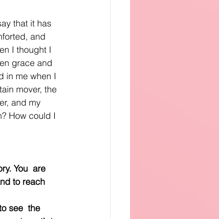
ay that it has 
forted, and 
n I thought I 
ven grace and 
ed in me when I 
ain mover, the 
per, and my 
im? How could I 
. You ﻿﻿ are 
and to reach 
see ﻿﻿ the 