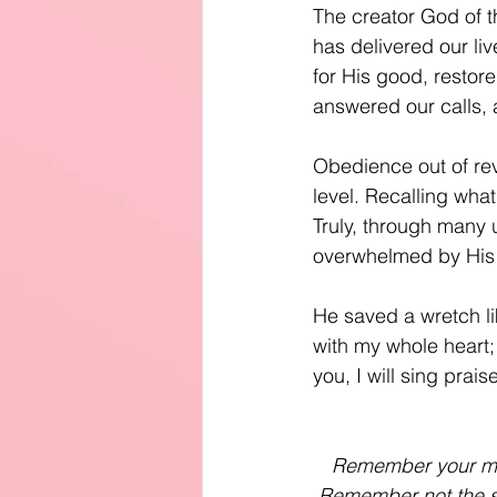
The creator God of th
has delivered our liv
for His good, restore
answered our calls, 
Obedience out of rev
level. Recalling wha
Truly, through many u
overwhelmed by His
He saved a wretch li
with my whole heart; 
you, I will sing prai
Remember your merc
Remember not the si