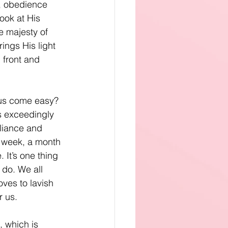
, obedience 
ook at His 
 majesty of 
ings His light 
 front and 
us come easy? 
 is exceedingly 
liance and 
a week, a month 
 It’s one thing 
 do. We all 
ves to lavish 
r us.
 which is 