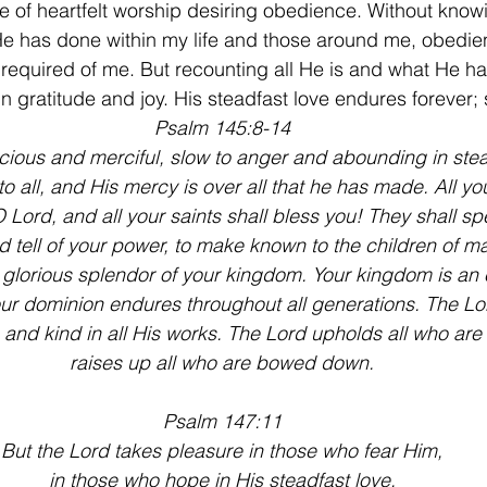
lace of heartfelt worship desiring obedience. Without kno
 has done within my life and those around me, obedie
 required of me. But recounting all He is and what He h
in gratitude and joy. His steadfast love endures forever;
Psalm 145:8-14
cious and merciful, slow to anger and abounding in stea
o all, and His mercy is over all that he has made. All yo
 Lord, and all your saints shall bless you! They shall sp
 tell of your power, to make known to the children of m
glorious splendor of your kingdom. Your kingdom is an 
r dominion endures throughout all generations. The Lord
s and kind in all His works. The Lord upholds all who are 
raises up all who are bowed down.
Psalm 147:11
But the Lord takes pleasure in those who fear Him,
in those who hope in His steadfast love.