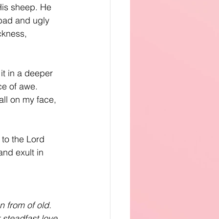
His sheep. He 
 bad and ugly 
ckness, 
t in a deeper 
ce of awe. 
all on my face, 
 to the Lord 
and exult in 
 from of old. 
steadfast love 