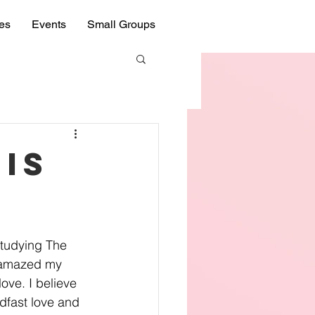
ies
Events
Small Groups
His
studying The 
 amazed my 
ove. I believe 
dfast love and 