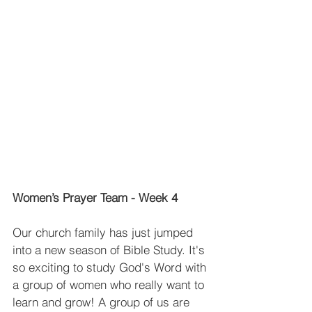
Women’s Prayer Team - Week 4
Our church family has just jumped 
into a new season of Bible Study. It's 
so exciting to study God's Word with 
a group of women who really want to 
learn and grow! A group of us are 