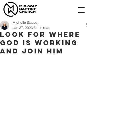
Michelle Staubs
Jan 27, 2023
3 min read
Look for where
God is working
and join Him