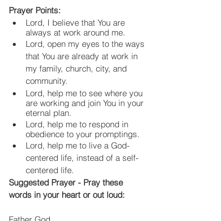
Prayer Points:
Lord, I believe that You are 
always at work around me.
Lord, open my eyes to the ways 
that You are already at work in 
my family, church, city, and 
community.
Lord, help me to see where you 
are working and join You in your 
eternal plan.
Lord, help me to respond in 
obedience to your promptings.
Lord, help me to live a God-
centered life, instead of a self-
centered life.
Suggested Prayer - Pray these 
words in your heart or out loud:
Father God,