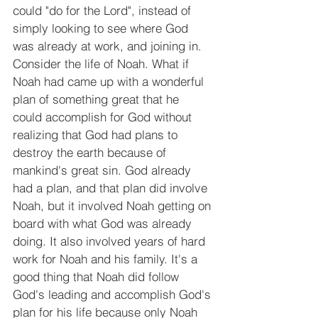
could "do for the Lord", instead of 
simply looking to see where God 
was already at work, and joining in. 
Consider the life of Noah. What if 
Noah had came up with a wonderful 
plan of something great that he 
could accomplish for God without 
realizing that God had plans to 
destroy the earth because of 
mankind's great sin. God already 
had a plan, and that plan did involve 
Noah, but it involved Noah getting on 
board with what God was already 
doing. It also involved years of hard 
work for Noah and his family. It's a 
good thing that Noah did follow 
God's leading and accomplish God's 
plan for his life because only Noah 