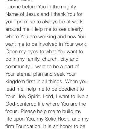
I come before You in the mighty 
Name of Jesus and I thank You for 
your promise to always be at work 
around me. Help me to see clearly 
where You are working and how You 
want me to be involved in Your work. 
Open my eyes to what You want to 
do in my family, church, city and 
community. I want to be a part of 
Your eternal plan and seek Your 
kingdom first in all things. When you 
lead me, help me to be obedient to 
Your Holy Spirit. Lord, I want to live a 
God-centered life where You are the 
focus. Please help me to build my 
life upon You, my Solid Rock, and my 
firm Foundation. It is an honor to be 
involved in the work you are doing!