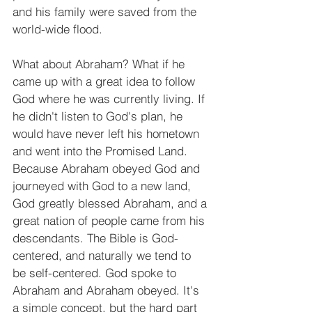
and his family were saved from the 
world-wide flood.
What about Abraham? What if he 
came up with a great idea to follow 
God where he was currently living. If 
he didn't listen to God's plan, he 
would have never left his hometown 
and went into the Promised Land. 
Because Abraham obeyed God and 
journeyed with God to a new land, 
God greatly blessed Abraham, and a 
great nation of people came from his 
descendants. The Bible is God-
centered, and naturally we tend to 
be self-centered. God spoke to 
Abraham and Abraham obeyed. It's 
a simple concept, but the hard part 