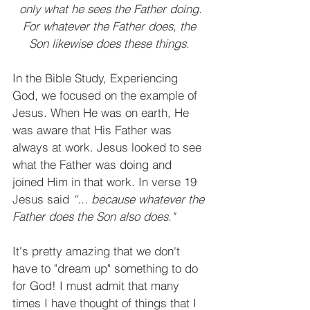
only what he sees the Father doing.
For whatever the Father does, the 
Son likewise does these things. 
In the Bible Study, Experiencing 
God, we focused on the example of 
Jesus. When He was on earth, He 
was aware that His Father was 
always at work. Jesus looked to see 
what the Father was doing and 
joined Him in that work. In verse 19 
Jesus said 
“... because whatever the 
Father does the Son also does."
It's pretty amazing that we don't 
have to "dream up" something to do 
for God! I must admit that many 
times I have thought of things that I 