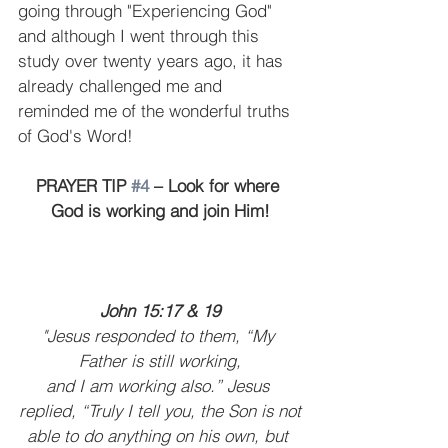
going through "Experiencing God" 
and although I went through this 
study over twenty years ago, it has 
already challenged me and 
reminded me of the wonderful truths 
of God's Word!
PRAYER TIP 
#4
 – Look for where 
God is working and join Him!
John 15:17 & 19
"Jesus responded to them, “My 
Father is still working,
and I am working also.” Jesus 
replied, “Truly I tell you, the Son is not
able to do anything on his own, but 