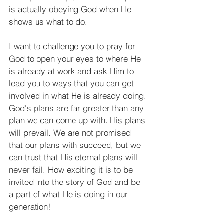
is actually obeying God when He 
shows us what to do.
I want to challenge you to pray for 
God to open your eyes to where He 
is already at work and ask Him to 
lead you to ways that you can get 
involved in what He is already doing. 
God's plans are far greater than any 
plan we can come up with. His plans 
will prevail. We are not promised 
that our plans with succeed, but we 
can trust that His eternal plans will 
never fail. How exciting it is to be 
invited into the story of God and be 
a part of what He is doing in our 
generation!