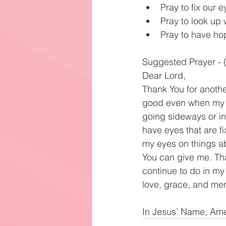
Pray to fix our e
Pray to look up 
Pray to have hop
Suggested Prayer - (
Dear Lord,
Thank You for anothe
good even when my ci
going sideways or in t
have eyes that are fi
my eyes on things ab
You can give me. Tha
continue to do in my 
love, grace, and me
In Jesus’ Name, Am