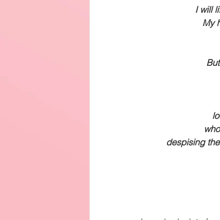
I will
My h
But
lo
who 
despising the