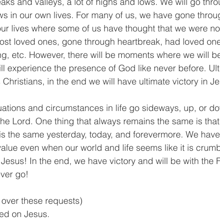
eaks and valleys, a lot of highs and lows. We will go th
ws in our own lives. For many of us, we have gone throu
our lives where some of us have thought that we were no
ost loved ones, gone through heartbreak, had loved one
ng, etc. However, there will be moments where we will be
ll experience the presence of God like never before. Ult
Christians, in the end we will have ultimate victory in 
tuations and circumstances in life go sideways, up, or d
the Lord. One thing that always remains the same is that 
s the same yesterday, today, and forevermore. We have t
 value even when our world and life seems like it is crum
esus! In the end, we have victory and will be with the F
ver go! 
y over these requests)
xed on Jesus.