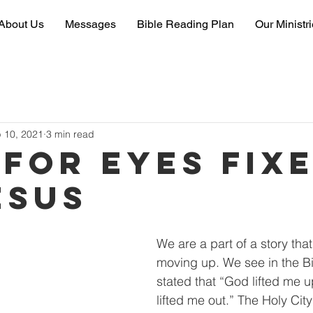
About Us
Messages
Bible Reading Plan
Our Ministr
 10, 2021
3 min read
 for eyes fix
esus
We are a part of a story that
moving up. We see in the Bib
stated that “God lifted me 
lifted me out.” The Holy Cit