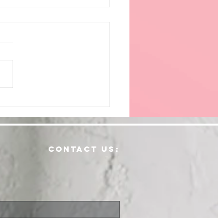
ving
dically
contact us: