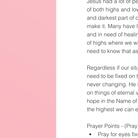
Jesus had a lot of p
of both highs and lo
and darkest part of 
make it. Many have l
and in need of heali
of highs where we wi
need to know that as 
Regardless if our si
need to be fixed on 
never changing. He i
on things of eternal
hope in the Name of J
the highest we can e
Prayer Points - (Pra
Pray for eyes fi