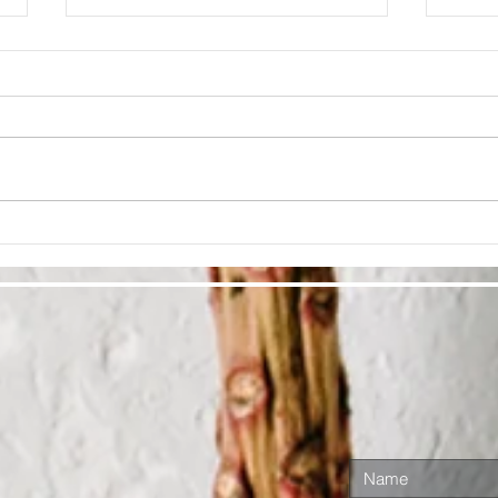
Cultivate
Lo
Ra