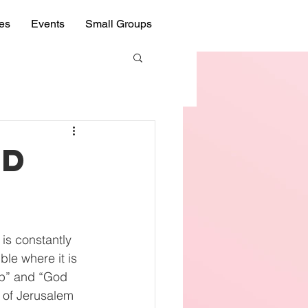
ies
Events
Small Groups
ed
 is constantly 
le where it is 
up” and “God 
y of Jerusalem 