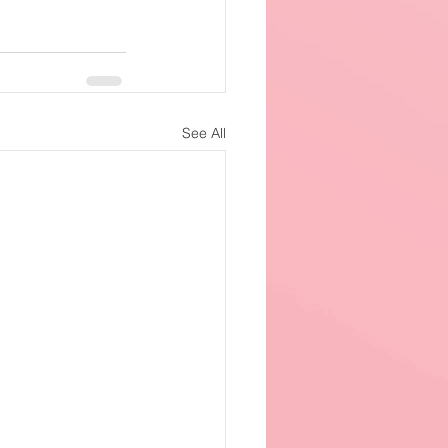
See All