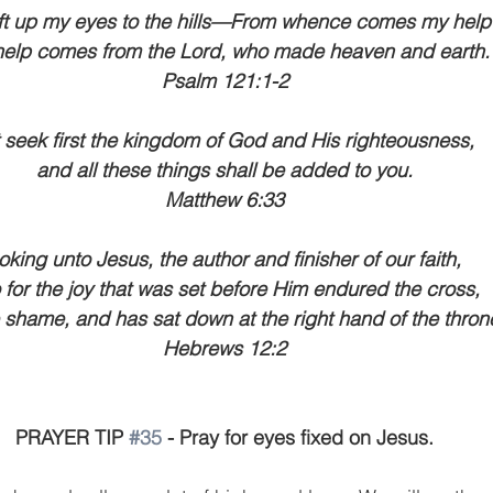
 lift up my eyes to the hills—From whence comes my help
elp comes from the Lord, who made heaven and earth.
Psalm 121:1-2
 seek first the kingdom of God and His righteousness, 
and all these things shall be added to you.
Matthew 6:33
oking unto Jesus, the author and finisher of our faith, 
for the joy that was set before Him endured the cross, 
 shame, and has sat down at the right hand of the thron
Hebrews 12:2
PRAYER TIP 
#35
 - Pray for eyes fixed on Jesus.