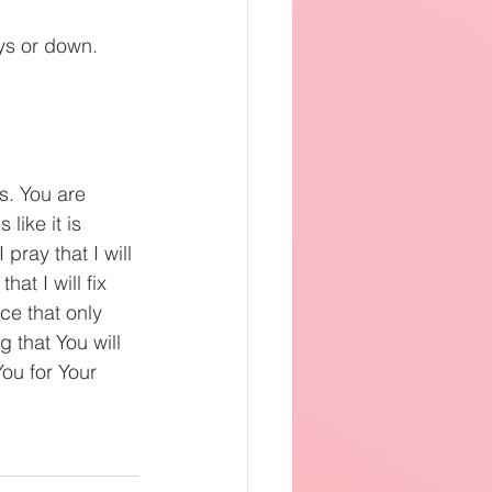
ays or down.
s. You are 
ike it is 
pray that I will 
at I will fix 
ce that only 
 that You will 
You for Your 