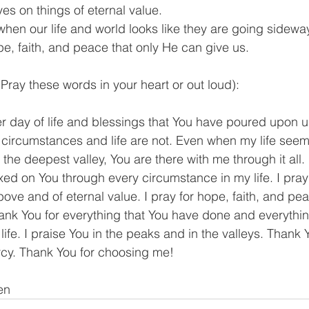
yes on things of eternal value.
when our life and world looks like they are going sidew
e, faith, and peace that only He can give us.
Pray these words in your heart or out loud):
r day of life and blessings that You have poured upon u
rcumstances and life are not. Even when my life seems l
he deepest valley, You are there with me through it all. I 
xed on You through every circumstance in my life. I pray th
ove and of eternal value. I pray for hope, faith, and pea
nk You for everything that You have done and everything
life. I praise You in the peaks and in the valleys. Thank 
rcy. Thank You for choosing me!
en