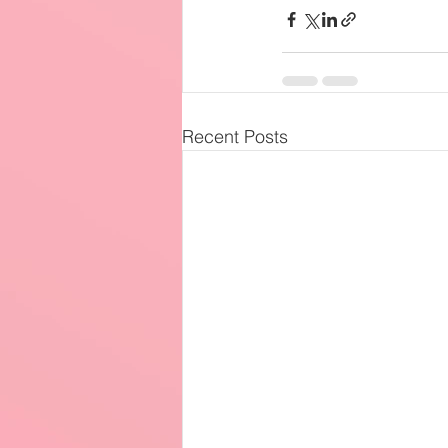
Recent Posts