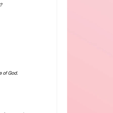
? 
e of God.