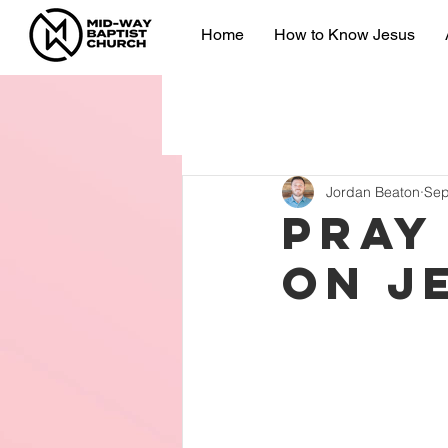
Home
How to Know Jesus
Jordan Beaton
Sep
Pray
on J