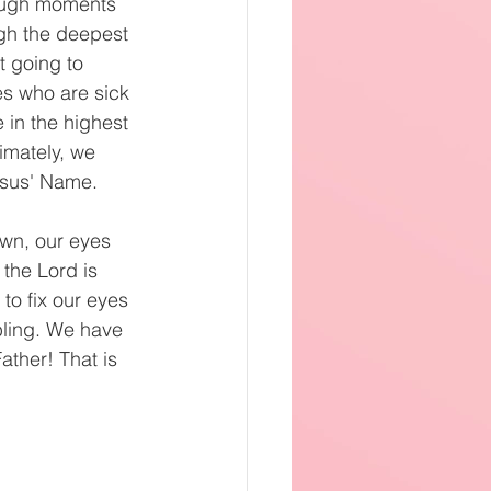
rough moments 
gh the deepest 
t going to 
s who are sick 
 in the highest 
imately, we 
Jesus' Name.
own, our eyes 
the Lord is 
o fix our eyes 
bling. We have 
ather! That is 