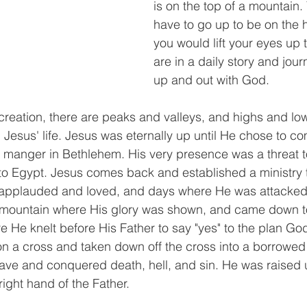
is on the top of a mountain.
have to go up to be on the h
you would lift your eyes up t
are in a daily story and jou
up and out with God. 
creation, there are peaks and valleys, and highs and lows
d Jesus' life. Jesus was eternally up until He chose to co
 manger in Bethlehem. His very presence was a threat to
o Egypt. Jesus comes back and established a ministry t
applauded and loved, and days where He was attacked
a mountain where His glory was shown, and came down t
He knelt before His Father to say "yes" to the plan God
on a cross and taken down off the cross into a borrowed
ave and conquered death, hell, and sin. He was raised 
right hand of the Father. 