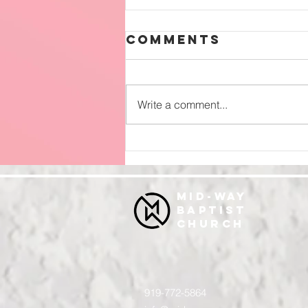
Comments
Write a comment...
Surrender
MID-WAY
BAPTIST
CHURCH
919-772-5864