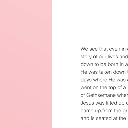
We see that even in 
story of our lives an
down to be born in a
He was taken down t
days where He was 
went on the top of 
of Gethsemane where 
Jesus was lifted up 
came up from the gr
and is seated at the 