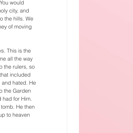
 You would 
oly city, and 
o the hills. We 
rney of moving 
. This is the 
me all the way 
 the rulers, so 
hat included 
 and hated. He 
o the Garden 
 had for Him. 
 tomb. He then 
up to heaven 