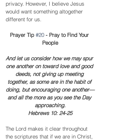
privacy. However, I believe Jesus 
would want something altogether 
different for us.
Prayer Tip 
#20
 - Pray to Find Your 
People
And let us consider how we may spur 
one another on toward love and good 
deeds, not giving up meeting 
together, as some are in the habit of 
doing, but encouraging one another—
and all the more as you see the Day 
approaching.
Hebrews 10: 24-25
The Lord makes it clear throughout 
the scriptures that if we are in Christ, 