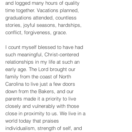
and logged many hours of quality 
time together. Vacations planned, 
graduations attended, countless 
stories, joyful seasons, hardships, 
conflict, forgiveness, grace.
I count myself blessed to have had 
such meaningful, Christ-centered 
relationships in my life at such an 
early age. The Lord brought our 
family from the coast of North 
Carolina to live just a few doors 
down from the Bakers, and our 
parents made it a priority to live 
closely and vulnerably with those 
close in proximity to us. We live in a 
world today that praises 
individualism, strength of self, and 