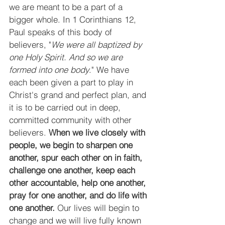
we are meant to be a part of a 
bigger whole. In 1 Corinthians 12, 
Paul speaks of this body of 
believers, "
We were all baptized by 
one Holy Spirit. And so we are 
formed into one body
." We have 
each been given a part to play in 
Christ's grand and perfect plan, and 
it is to be carried out in deep, 
committed community with other 
believers. 
When we live closely with 
people, we begin to sharpen one 
another, spur each other on in faith, 
challenge one another, keep each 
other accountable, help one another, 
pray for one another, and do life with 
one another.
 Our lives will begin to 
change and we will live fully known 