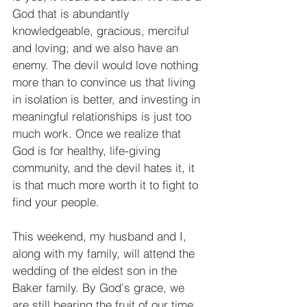
God that is abundantly 
knowledgeable, gracious, merciful 
and loving; and we also have an 
enemy. The devil would love nothing 
more than to convince us that living 
in isolation is better, and investing in 
meaningful relationships is just too 
much work. Once we realize that 
God is for healthy, life-giving 
community, and the devil hates it, it 
is that much more worth it to fight to 
find your people.
This weekend, my husband and I, 
along with my family, will attend the 
wedding of the eldest son in the 
Baker family. By God's grace, we 
are still bearing the fruit of our time 