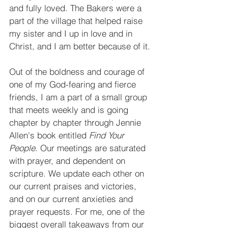
and fully loved. The Bakers were a 
part of the village that helped raise 
my sister and I up in love and in 
Christ, and I am better because of it.
Out of the boldness and courage of 
one of my God-fearing and fierce 
friends, I am a part of a small group 
that meets weekly and is going 
chapter by chapter through Jennie 
Allen's book entitled
 Find Your 
People
. Our meetings are saturated 
with prayer, and dependent on 
scripture. We update each other on 
our current praises and victories, 
and on our current anxieties and 
prayer requests. For me, one of the 
biggest overall takeaways from our 