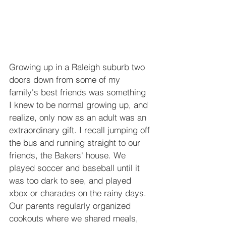
Growing up in a Raleigh suburb two 
doors down from some of my 
family's best friends was something 
I knew to be normal growing up, and 
realize, only now as an adult was an 
extraordinary gift. I recall jumping off 
the bus and running straight to our 
friends, the Bakers' house. We 
played soccer and baseball until it 
was too dark to see, and played 
xbox or charades on the rainy days. 
Our parents regularly organized 
cookouts where we shared meals, 