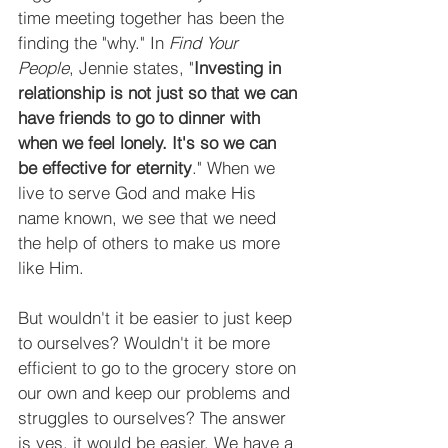
time meeting together has been the 
finding the "why." In 
Find Your 
People
, Jennie states, "
Investing in 
relationship is not just so that we can 
have friends to go to dinner with 
when we feel lonely. It's so we can 
be effective for eternity
." When we 
live to serve God and make His 
name known, we see that we need 
the help of others to make us more 
like Him.
But wouldn't it be easier to just keep 
to ourselves? Wouldn't it be more 
efficient to go to the grocery store on 
our own and keep our problems and 
struggles to ourselves? The answer 
is yes, it would be easier. We have a 