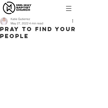
Katie Gutierrez
May 27, 2022
4 min read
Pray to Find Your
People