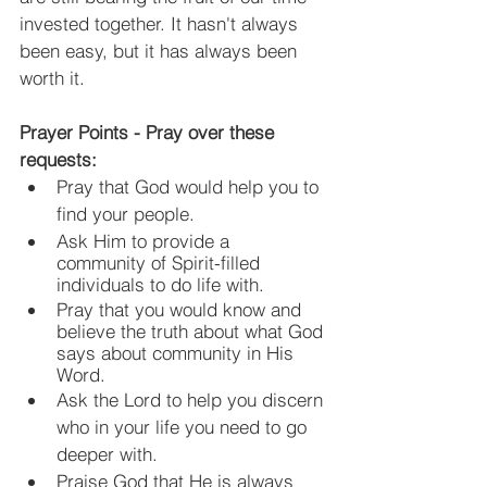
invested together. It hasn't always 
been easy, but it has always been 
worth it.
Prayer Points - Pray over these 
requests:
Pray that God would help you to 
find your people.
Ask Him to provide a 
community of Spirit-filled 
individuals to do life with.
Pray that you would know and 
believe the truth about what God 
says about community in His 
Word.
Ask the Lord to help you discern 
who in your life you need to go 
deeper with.
Praise God that He is always 