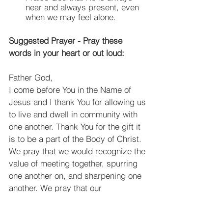
near and always present, even 
when we may feel alone.
Suggested Prayer - Pray these 
words in your heart or out loud:
Father God,
﻿I come before You in the Name of 
Jesus and I thank You for allowing us 
to live and dwell in community with 
one another. Thank You for the gift it 
is to be a part of the Body of Christ. 
We pray that we would recognize the 
value of meeting together, spurring 
one another on, and sharpening one 
another. We pray that our 
relationships would allow us to 
flourish and would allow us to be 