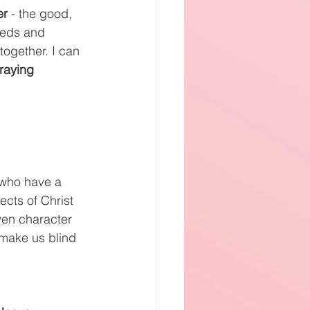
er 
- the good, 
eeds and 
ogether. I can 
raying 
 who have a 
ects of Christ 
ven character 
 make us blind 