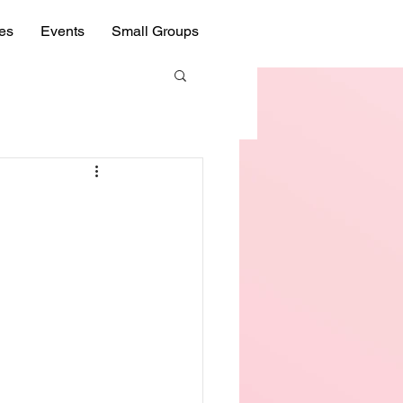
ies
Events
Small Groups