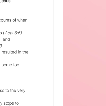
 Jesus 
counts of when 
s (
Acts 6:6)
.
ul and 
)
.
resulted in the 
 some too! 
s to the very 
 stops to 