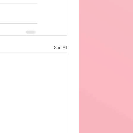
See All