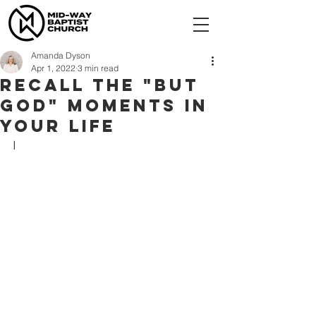
Amanda Dyson
Apr 1, 2022
3 min read
Recall the "But
God" moments in
your life
I