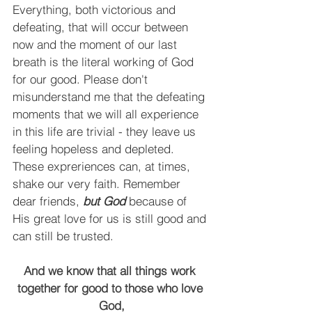
Everything, both victorious and 
defeating, that will occur between 
now and the moment of our last 
breath is the literal working of God 
for our good. Please don't 
misunderstand me that the defeating 
moments that we will all experience 
in this life are trivial - they leave us 
feeling hopeless and depleted. 
These expreriences can, at times, 
shake our very faith. Remember 
dear friends,
 but God
 because of 
His great love for us is still good and 
can still be trusted.
And we know that all things work 
together for good to those who love 
God,