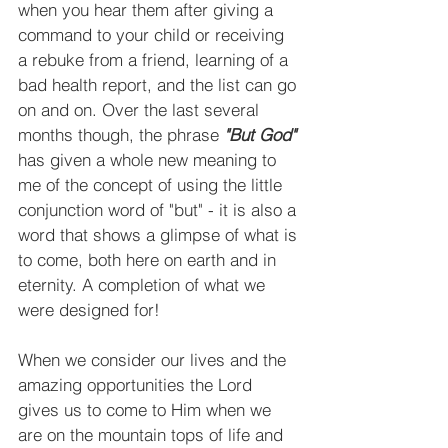
when you hear them after giving a 
command to your child or receiving 
a rebuke from a friend, learning of a 
bad health report, and the list can go 
on and on. Over the last several 
months though, the phrase 
"But God" 
has given a whole new meaning to 
me of the concept of using the little 
conjunction word of "but" - it is also a 
word that shows a glimpse of what is 
to come, both here on earth and in 
eternity. A completion of what we 
were designed for!
When we consider our lives and the 
amazing opportunities the Lord 
gives us to come to Him when we 
are on the mountain tops of life and 