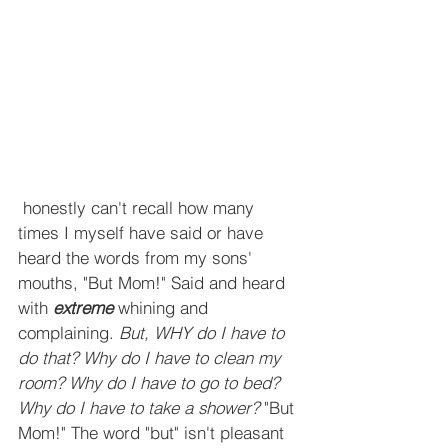
 honestly can't recall how many 
times I myself have said or have 
heard the words from my sons' 
mouths, "But Mom!" Said and heard 
with 
extreme
 whining and 
complaining. 
But, WHY do I have to 
do that? Why do I have to clean my 
room? Why do I have to go to bed? 
Why do I have to take a shower? 
"But 
Mom!" The word "but" isn't pleasant 