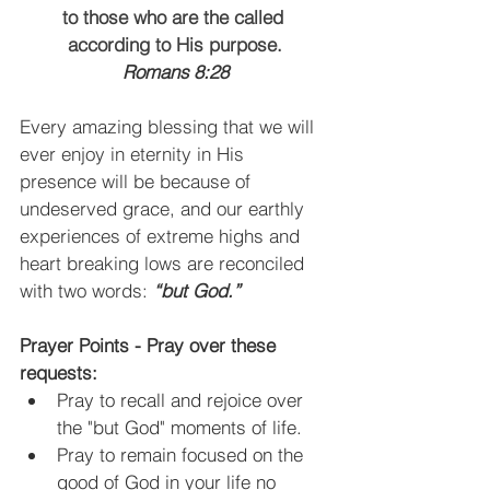
to those who are the called 
according to His
purpose.
Romans 8:28
Every amazing blessing that we will 
ever enjoy in eternity in His 
presence will be because of 
undeserved grace, and our earthly 
experiences of extreme highs and 
heart breaking lows are reconciled 
with two words:
 “but God.”
Prayer Points - Pray over these 
requests:
Pray to recall and rejoice over 
the "but God" moments of life. 
Pray to remain focused on the 
good of God in your life no 