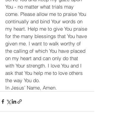
You - no matter what trials may 
come. Please allow me to praise You 
continually and bind Your words on 
my heart. Help me to give You praise 
for the many blessings that You have 
given me. I want to walk worthy of 
the calling of which You have placed 
on my heart and can only do that 
with Your strength. I love You and I 
ask that You help me to love others 
the way You do.
In Jesus’ Name, Amen.