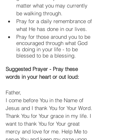
matter what you may currently 
be walking through.
Pray for a daily remembrance of 
what He has done in our lives.
Pray for those around you to be 
encouraged through what God 
is doing in your life - to be 
blessed to be a blessing.
Suggested Prayer - Pray these 
words in your heart or out loud:
Father,
I come before You in the Name of 
Jesus and I thank You for Your Word. 
Thank You for Your grace in my life. I 
want to thank You for Your great 
mercy and love for me. Help Me to 
serve You and keep my gaze upon 