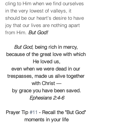
cling to Him when we find ourselves 
in the very lowest of valleys, it 
should be our heart's desire to have 
joy that our lives are nothing apart 
from Him. 
But God!
But God
, being rich in mercy, 
because of the great love with which 
He loved us,
even when we were dead in our 
trespasses, made us alive together 
with Christ —
by grace you have been saved.
Ephesians 2:4-6
Prayer Tip 
#11
 - Recall the "But God" 
moments in your life